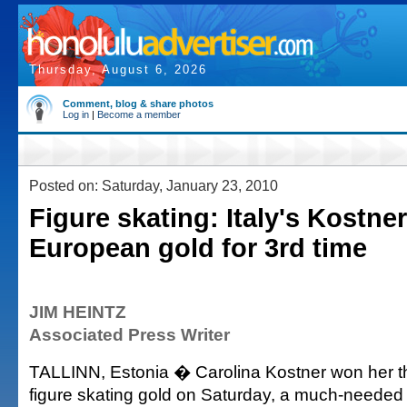
Thursday, August 6, 2026
Comment, blog & share photos
Log in
|
Become a member
Posted on: Saturday, January 23, 2010
Figure skating: Italy's Kostne
European gold for 3rd time
JIM HEINTZ
Associated Press Writer
TALLINN, Estonia � Carolina Kostner won her t
figure skating gold on Saturday, a much-needed 