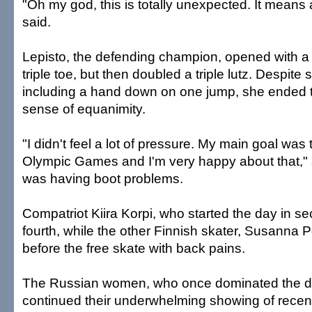
"Oh my god, this is totally unexpected. It means 
said.
Lepisto, the defending champion, opened with a h
triple toe, but then doubled a triple lutz. Despite
including a hand down on one jump, she ended t
sense of equanimity.
"I didn't feel a lot of pressure. My main goal was 
Olympic Games and I'm very happy about that," 
was having boot problems.
Compatriot Kiira Korpi, who started the day in s
fourth, while the other Finnish skater, Susanna 
before the free skate with back pains.
The Russian women, who once dominated the di
continued their underwhelming showing of recen