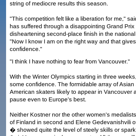
string of mediocre results this season.
"This competition felt like a liberation for me," sai
has suffered through a disappointing Grand Pri
disheartening second-place finish in the nation
"Now I know I am on the right way and that gives
confidence."
"I think I have nothing to fear from Vancouver."
With the Winter Olympics starting in three week
some confidence. The formidable array of Asian
American skaters likely to appear in Vancouver 
pause even to Europe's best.
Neither Kostner nor the other women's medalist
of Finland in second and Elene Gedevanishvili of
� showed quite the level of steely skills or spark