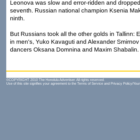
Leonova was slow and error-ridden and dropped f
seventh. Russian national champion Ksenia Ma
ninth.
But Russians took all the other golds in Tallinn
in men's, Yuko Kavaguti and Alexander Smirnov i
dancers Oksana Domnina and Maxim Shabalin.
©COPYRIGHT 2010 The Honolulu Advertiser. All rights reserved.
Use of this site signifies your agreement to the
Terms of Service
and
Privacy Policy/Your