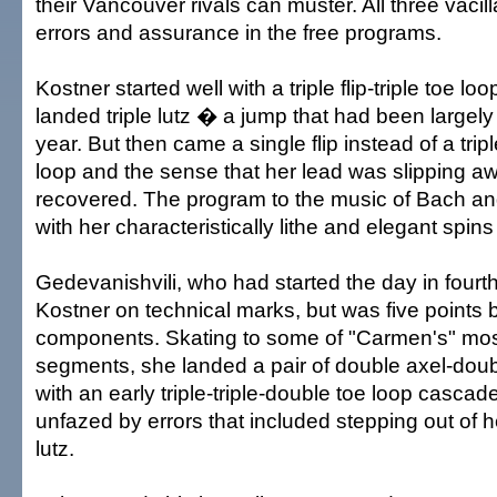
their Vancouver rivals can muster. All three vaci
errors and assurance in the free programs.
Kostner started well with a triple flip-triple toe lo
landed triple lutz � a jump that had been largely 
year. But then came a single flip instead of a triple
loop and the sense that her lead was slipping a
recovered. The program to the music of Bach an
with her characteristically lithe and elegant spin
Gedevanishvili, who had started the day in fourth
Kostner on technical marks, but was five points 
components. Skating to some of "Carmen's" mos
segments, she landed a pair of double axel-doub
with an early triple-triple-double toe loop casc
unfazed by errors that included stepping out of h
lutz.