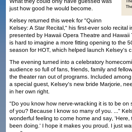
What they could only have guessed was
The
The
just how good he would become.
Kelsey returned this week for "Quinn
Kelsey: A Star Recital," his first-ever solo recital 
presented by Hawaii Opera Theatre and Hawaii T
is hard to imagine a more fitting opening to the 
season for HOT, which helped launch Kelsey's c
The evening turned into a celebratory homecomi
audience so full of fans, friends, family and fell
the theater ran out of programs. Included amon
a special guest, Kelsey's new bride Marjorie, n
in her own right.
"Do you know how nerve-wracking it is to be on st
of you? Because I know so many of you. ..." Kelse
wonderful feeling to come home and say, 'Here, th
been doing.' I hope it makes you proud. I just w