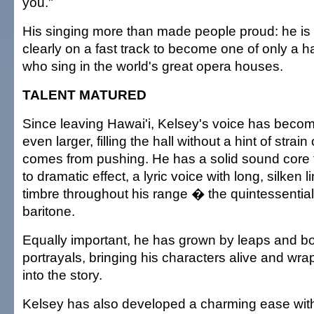
you."
His singing more than made people proud: he is 
clearly on a fast track to become one of only a ha
who sing in the world's great opera houses.
TALENT MATURED
Since leaving Hawai'i, Kelsey's voice has become 
even larger, filling the hall without a hint of strain
comes from pushing. He has a solid sound core 
to dramatic effect, a lyric voice with long, silken 
timbre throughout his range � the quintessential
baritone.
Equally important, he has grown by leaps and bo
portrayals, bringing his characters alive and wr
into the story.
Kelsey has also developed a charming ease with