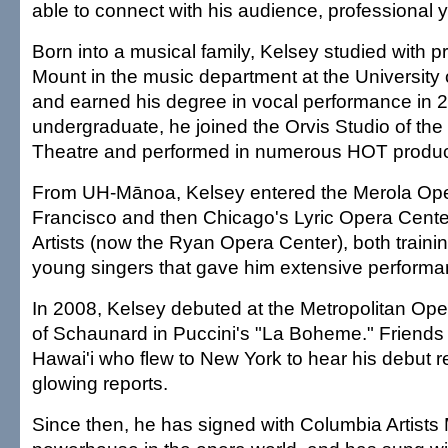
able to connect with his audience, professional 
Born into a musical family, Kelsey studied with 
Mount in the music department at the University
and earned his degree in vocal performance in 
undergraduate, he joined the Orvis Studio of th
Theatre and performed in numerous HOT produc
From UH-Mānoa, Kelsey entered the Merola Op
Francisco and then Chicago's Lyric Opera Cente
Artists (now the Ryan Opera Center), both traini
young singers that gave him extensive performan
In 2008, Kelsey debuted at the Metropolitan Oper
of Schaunard in Puccini's "La Boheme." Friends 
Hawai'i who flew to New York to hear his debut r
glowing reports.
Since then, he has signed with Columbia Artist