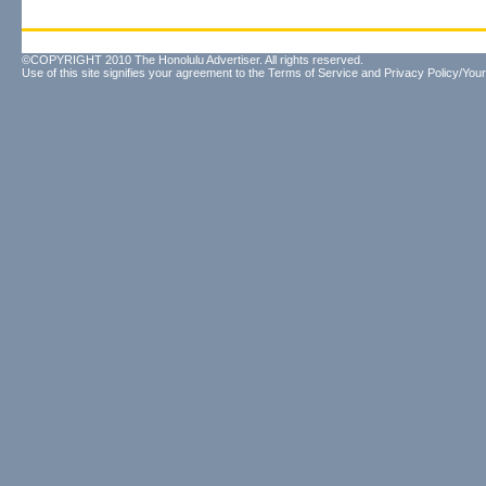
©COPYRIGHT 2010 The Honolulu Advertiser. All rights reserved.
Use of this site signifies your agreement to the
Terms of Service
and
Privacy Policy/Your