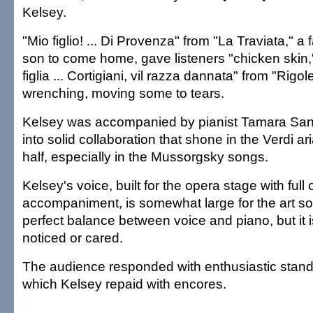
Kelsey.
"Mio figlio! ... Di Provenza" from "La Traviata," a f
son to come home, gave listeners "chicken skin,"
figlia ... Cortigiani, vil razza dannata" from "Rigo
wrenching, moving some to tears.
Kelsey was accompanied by pianist Tamara Sani
into solid collaboration that shone in the Verdi 
half, especially in the Mussorgsky songs.
Kelsey's voice, built for the opera stage with full
accompaniment, is somewhat large for the art son
perfect balance between voice and piano, but it 
noticed or cared.
The audience responded with enthusiastic stand
which Kelsey repaid with encores.