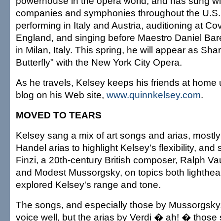
powerhouse in the opera world, and has sung wi
companies and symphonies throughout the U.S
performing in Italy and Austria, auditioning at C
England, and singing before Maestro Daniel Bar
in Milan, Italy. This spring, he will appear as S
Butterfly" with the New York City Opera.
As he travels, Kelsey keeps his friends at home 
blog on his Web site,
www.quinnkelsey.com
.
MOVED TO TEARS
Kelsey sang a mix of art songs and arias, mostly 
Handel arias to highlight Kelsey's flexibility, an
Finzi, a 20th-century British composer, Ralph V
and Modest Mussorgsky, on topics both lighthear
explored Kelsey's range and tone.
The songs, and especially those by Mussorgsky,
voice well, but the arias by Verdi � ah! � thos