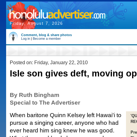
Friday, August 7, 2026
Comment, blog & share photos
Log in
|
Become a member
Posted on: Friday, January 22, 2010
Isle son gives deft, moving o
By Ruth Bingham
Special to The Advertiser
When baritone Quinn Kelsey left Hawai'i to
'Q
pursue a singing career, anyone who had
RE
ever heard him sing knew he was good.
Pre