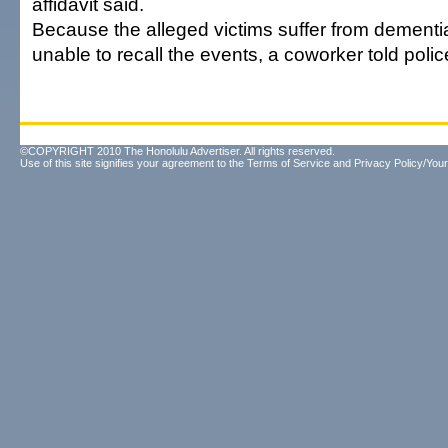
affidavit said.
Because the alleged victims suffer from dementi
unable to recall the events, a coworker told polic
©COPYRIGHT 2010 The Honolulu Advertiser. All rights reserved.
Use of this site signifies your agreement to the
Terms of Service
and
Privacy Policy/Your