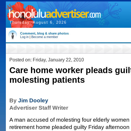
Thursday, August 6, 2026
Comment, blog & share photos
Log in
|
Become a member
Posted on: Friday, January 22, 2010
Care home worker pleads guil
molesting patients
By
Jim Dooley
Advertiser Staff Writer
A man accused of molesting four elderly women
retirement home pleaded guilty Friday afternoon 