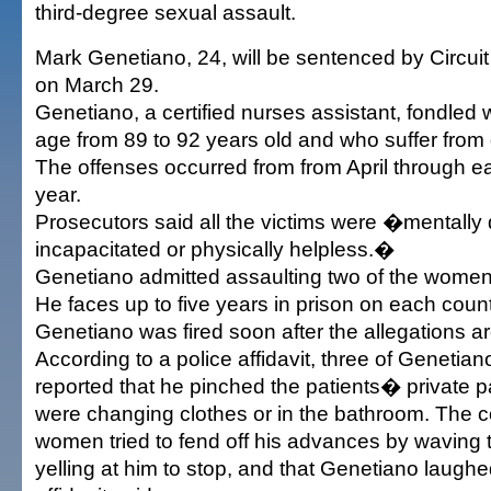
third-degree sexual assault.
Mark Genetiano, 24, will be sentenced by Circu
on March 29.
Genetiano, a certified nurses assistant, fondled
age from 89 to 92 years old and who suffer from
The offenses occurred from from April through ea
year.
Prosecutors said all the victims were �mentally 
incapacitated or physically helpless.�
Genetiano admitted assaulting two of the wome
He faces up to five years in prison on each count
Genetiano was fired soon after the allegations a
According to a police affidavit, three of Geneti
reported that he pinched the patients� private p
were changing clothes or in the bathroom. The c
women tried to fend off his advances by waving 
yelling at him to stop, and that Genetiano laughe