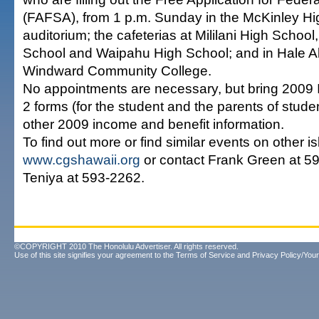
(FAFSA), from 1 p.m. Sunday in the McKinley H
auditorium; the cafeterias at Mililani High Schoo
School and Waipahu High School; and in Hale 
Windward Community College.
No appointments are necessary, but bring 2009 I
2 forms (for the student and the parents of stude
other 2009 income and benefit information.
To find out more or find similar events on other isl
www.cgshawaii.org
or contact Frank Green at 59
Teniya at 593-2262.
©COPYRIGHT 2010 The Honolulu Advertiser. All rights reserved.
Use of this site signifies your agreement to the
Terms of Service
and
Privacy Policy/Your