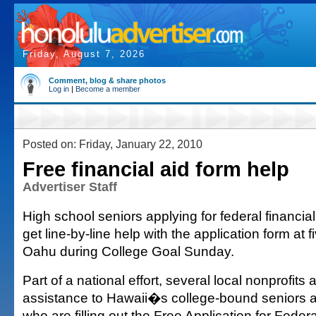
Friday, August 7, 2026
Comment, blog & share photos
Log in
|
Become a member
Posted on: Friday, January 22, 2010
Free financial aid form help
Advertiser Staff
High school seniors applying for federal financial
get line-by-line help with the application form at f
Oahu during College Goal Sunday.
Part of a national effort, several local nonprofits a
assistance to Hawaii�s college-bound seniors a
who are filling out the Free Application for Feder