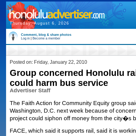
Thursday, August 6, 2026
Comment, blog & share photos
Log in
|
Become a member
Posted on: Friday, January 22, 2010
Group concerned Honolulu rai
could harm bus service
Advertiser Staff
The Faith Action for Community Equity group said i
Washington, D.C. next week because of concern
project could siphon off money from the city�s 
FACE, which said it supports rail, said it is work