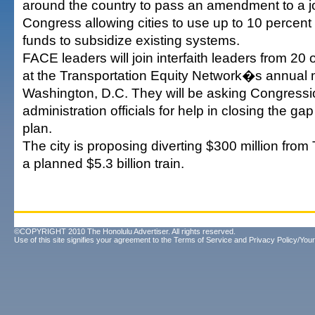
around the country to pass an amendment to a job
Congress allowing cities to use up to 10 percent o
funds to subsidize existing systems.
FACE leaders will join interfaith leaders from 20
at the Transportation Equity Network�s annual 
Washington, D.C. They will be asking Congressi
administration officials for help in closing the ga
plan.
The city is proposing diverting $300 million from
a planned $5.3 billion train.
©COPYRIGHT 2010 The Honolulu Advertiser. All rights reserved.
Use of this site signifies your agreement to the
Terms of Service
and
Privacy Policy/Your