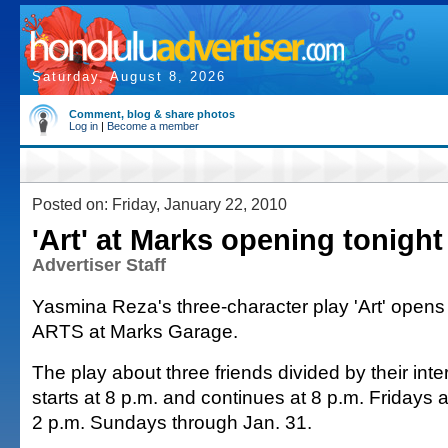
Saturday, August 8, 2026
Comment, blog & share photos
Log in
|
Become a member
Posted on: Friday, January 22, 2010
'Art' at Marks opening tonight
Advertiser Staff
Yasmina Reza's three-character play 'Art' opens 
ARTS at Marks Garage.
The play about three friends divided by their inter
starts at 8 p.m. and continues at 8 p.m. Fridays
2 p.m. Sundays through Jan. 31.