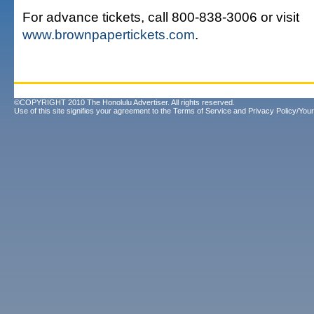
For advance tickets, call 800-838-3006 or visit
www.brownpapertickets.com
.
©COPYRIGHT 2010 The Honolulu Advertiser. All rights reserved.
Use of this site signifies your agreement to the
Terms of Service
and
Privacy Policy/Your