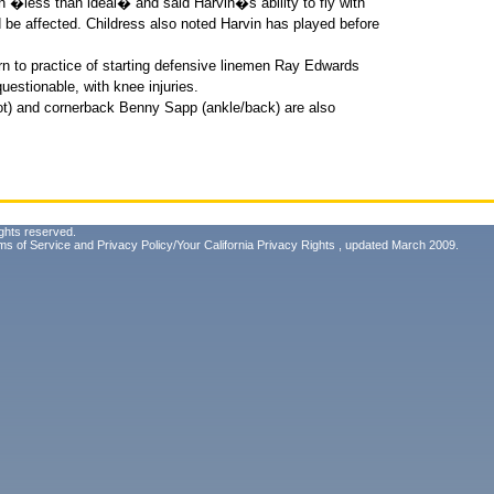
n �less than ideal� and said Harvin�s ability to fly with
be affected. Childress also noted Harvin has played before
rn to practice of starting defensive linemen Ray Edwards
estionable, with knee injuries.
ot) and cornerback Benny Sapp (ankle/back) are also
ghts reserved.
ms of Service
and
Privacy Policy/Your California Privacy Rights
, updated March 2009.