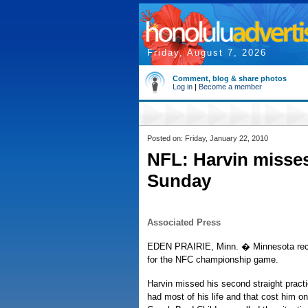
Friday, August 7, 2026
Comment, blog & share photos
Log in
|
Become a member
Posted on: Friday, January 22, 2010
NFL: Harvin misses
Sunday
Associated Press
EDEN PRAIRIE, Minn. � Minnesota receiv
for the NFC championship game.
Harvin missed his second straight prac
had most of his life and that cost him 