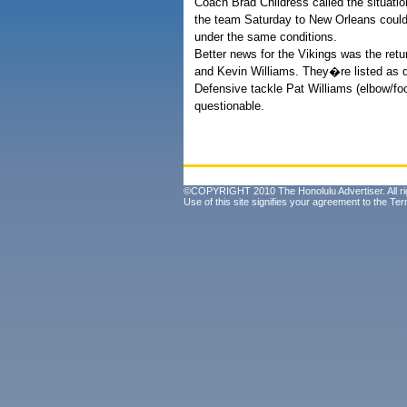
Coach Brad Childress called the situatio
the team Saturday to New Orleans could 
under the same conditions.
Better news for the Vikings was the retu
and Kevin Williams. They�re listed as qu
Defensive tackle Pat Williams (elbow/fo
questionable.
©COPYRIGHT 2010 The Honolulu Advertiser. All ri
Use of this site signifies your agreement to the
Ter