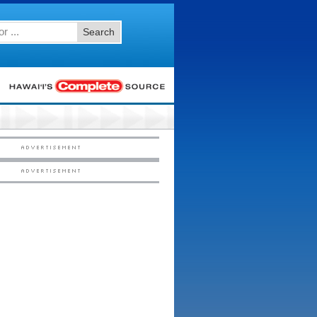
Search