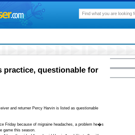
 practice, questionable for
er and returner Percy Harvin is listed as questionable
tice Friday because of migraine headaches, a problem he�s
one game this season.