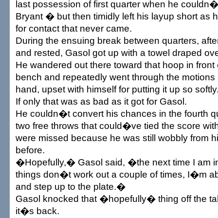
last possession of first quarter when he couldn�t 
Bryant � but then timidly left his layup short as
for contact that never came.
During the ensuing break between quarters, aft
and rested, Gasol got up with a towel draped ove
He wandered out there toward that hoop in front
bench and repeatedly went through the motions ag
hand, upset with himself for putting it up so softly
If only that was as bad as it got for Gasol.
He couldn�t convert his chances in the fourth qu
two free throws that could�ve tied the score wit
were missed because he was still wobbly from his
before.
�Hopefully,� Gasol said, �the next time I am in
things don�t work out a couple of times, I�m abl
and step up to the plate.�
Gasol knocked that �hopefully� thing off the ta
it�s back.