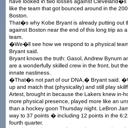
have looked in two losses against Cleveland�s 
like the team that got bounced around in the 20
Boston.
That�s why Kobe Bryant is already putting out 
against Boston near the end of this long trip as a
team.
�We�ll see how we respond to a physical tea
Bryant said.
Bryant knows the truth: Gasol, Andrew Bynum
are a wonderfully skilled crew in the front, but 
innate nastiness.
�That�s not part of our DNA,� Bryant said. �
up and match that (physicality) and still play skil
Artest, brought in because the Lakers knew in-
more physical presence, played more like an uns
than a hockey goon Thursday night. LeBron Ja
way to 37 points � including 12 points in the 6:2
fourth quarter.