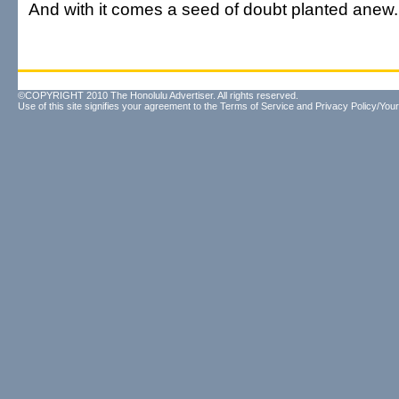
And with it comes a seed of doubt planted anew.
©COPYRIGHT 2010 The Honolulu Advertiser. All rights reserved.
Use of this site signifies your agreement to the
Terms of Service
and
Privacy Policy/Your