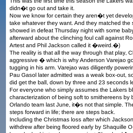
This was the first time this season the Lakers 
didn�t go out and take it.
Now we know for certain they aren�t yet devel
take whatever they want. And they matched the 
showed in defeat Thursday night with some bab
afterward about the clinching foul call against Ro
Artest and Phil Jackson called it �weird.�)
The reality is that all the way through that play
aggressive � which is why Anderson Varejao got t
tugging in his arm. Varejao was diligently power
Pau Gasol later admitted was a weak box-out, s
did get the ball, down by three and 23 seconds le
For everyone who simply assumes the Lakers bl
characterization of being soft to smithereens by
Orlando team last June, it�s not that simple. The
steps forward in life; there are steps back.
Including the Christmas loss after which Jacks
withdrew after being floored early by Shaquille