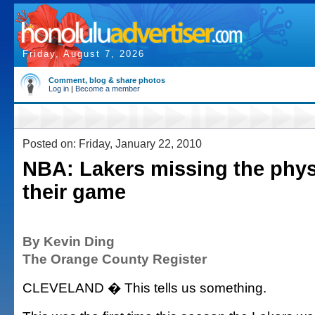
Friday, August 7, 2026
Comment, blog & share photos
Log in
|
Become a member
Posted on: Friday, January 22, 2010
NBA: Lakers missing the physi
their game
By Kevin Ding
The Orange County Register
CLEVELAND � This tells us something.