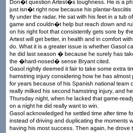
Don�t question Artest�s toughness. He is a phy
just isn�t right now because his plantar-fasciiti
fly under the radar. He sat with his feet in a tub o
game and couldn�t help but reach down and rub 
on his right foot that consistently gets sore by the
Artest will get better, in health and in comfort wi
do. What it is a greater issue is whether Gasol c
he did last season � because he surely has tak
the �hard-nosed� sense Bryant cited.
Gasol rightly deemed it fair to take some extra time
hamstring injury considering how he has almost
for years because of his Spanish national team o
really milked his second hamstring injury, and he
Thursday night, when he lacked that game-ready
on a night he did really want to win.
Gasol acknowledged he settled time after time fo
instead of driving and duplicating the moments
having his most success. Then again, he drove 