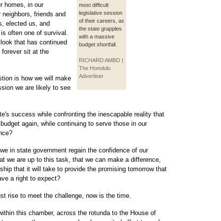
r homes, in our
most difficult
legislative session
r neighbors, friends and
of their careers, as
s, elected us, and
the state grapples
 is often one of survival.
with a massive
look that has continued
budget shortfall.
forever sit at the
RICHARD AMBO |
The Honolulu
Advertiser
stion is how we will make
ession we are likely to see
te's success while confronting the inescapable reality that
udget again, while continuing to serve those in our
ance?
 we in state government regain the confidence of our
 we are up to this task, that we can make a difference,
ship that it will take to provide the promising tomorrow that
ve a right to expect?
 rise to meet the challenge, now is the time.
 within this chamber, across the rotunda to the House of