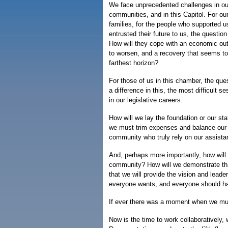
We face unprecedented challenges in ou
communities, and in this Capitol. For ou
families, for the people who supported u
entrusted their future to us, the question
How will they cope with an economic out
to worsen, and a recovery that seems to 
farthest horizon?
For those of us in this chamber, the que
a difference in this, the most difficult s
in our legislative careers.
How will we lay the foundation or our sta
we must trim expenses and balance our b
community who truly rely on our assist
And, perhaps more importantly, how will
community? How will we demonstrate that
that we will provide the vision and leader
everyone wants, and everyone should ha
If ever there was a moment when we must
Now is the time to work collaboratively,