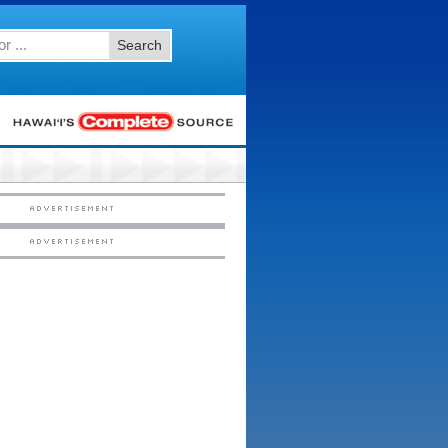
Search