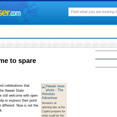
ime to spare
nd celebrations that
the Hawaii State
e still welcome with open
lp or express their point
Senators at
e different. Now is not the
opening day at the
k.
Capitol prepare for
what could be the