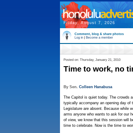
Friday, August 7, 2026
Comment, blog & share photos
Log in
|
Become a member
Posted on: Thursday, January 21, 2010
Time to work, no t
By Sen.
Colleen Hanabusa
The Capitol is quiet today. The crowds a
typically accompany an opening day of 
Legislature are absent. Because while w
arms anyone who wants to ask for our he
of view, we know that this session will b
time to celebrate. Now is the time to wor