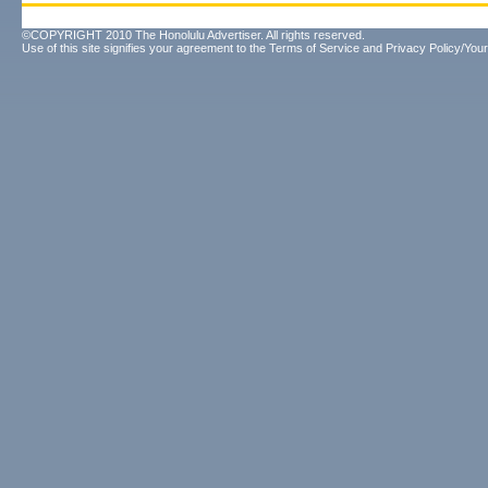
©COPYRIGHT 2010 The Honolulu Advertiser. All rights reserved.
Use of this site signifies your agreement to the
Terms of Service
and
Privacy Policy/Your