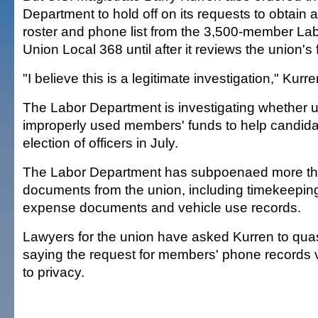
Department to hold off on its requests to obtain
roster and phone list from the 3,500-member Labo
Union Local 368 until after it reviews the union's 
"I believe this is a legitimate investigation," Kurre
The Labor Department is investigating whether un
improperly used members' funds to help candidat
election of officers in July.
The Labor Department has subpoenaed more th
documents from the union, including timekeeping
expense documents and vehicle use records.
Lawyers for the union have asked Kurren to qu
saying the request for members' phone records vi
to privacy.