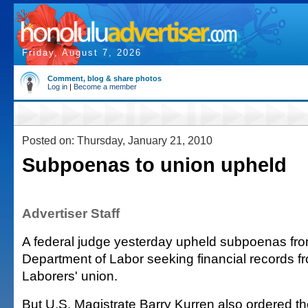
Friday, August 7, 2026
Comment, blog & share photos
Log in
|
Become a member
Posted on: Thursday, January 21, 2010
Subpoenas to union upheld
Advertiser Staff
A federal judge yesterday upheld subpoenas fro
Department of Labor seeking financial records f
Laborers' union.
But U.S. Magistrate Barry Kurren also ordered t