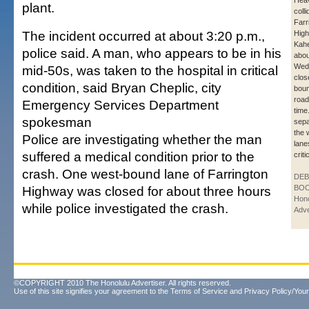
Heav
plant.
coll
Farr
The incident occurred at about 3:20 p.m.,
High
Kahe
police said. A man, who appears to be in his
abou
Wed
mid-50s, was taken to the hospital in critical
clos
condition, said Bryan Cheplic, city
boun
road
Emergency Services Department
time
spokesman
sepa
the 
Police are investigating whether the man
lane
suffered a medical condition prior to the
criti
crash. One west-bound lane of Farrington
DE
Highway was closed for about three hours
BOO
Hono
while police investigated the crash.
Adve
©COPYRIGHT 2010 The Honolulu Advertiser. All rights reserved.
Use of this site signifies your agreement to the
Terms of Service
and
Privacy Policy/Your