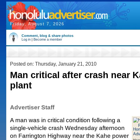
Friday, August 7, 2026
Comment, blog & share photos
Log in
|
Become a member
Posted on: Thursday, January 21, 2010
Man critical after crash near
plant
Advertiser Staff
A man was in critical condition following a
single-vehicle crash Wednesday afternoon
on Farrington Highway near the Kahe power