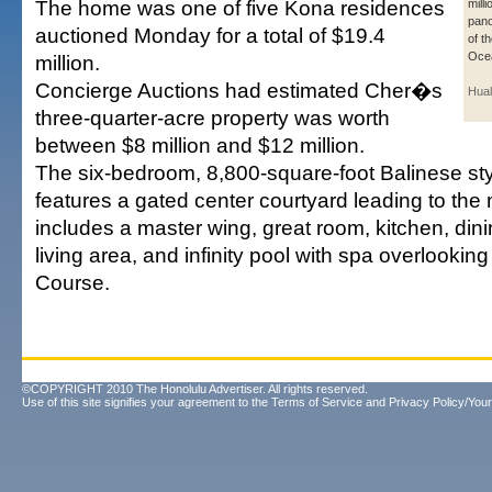
The home was one of five Kona residences
milli
pano
auctioned Monday for a total of $19.4
of t
Oce
million.
Concierge Auctions had estimated Cher�s
Hual
three-quarter-acre property was worth
between $8 million and $12 million.
The six-bedroom, 8,800-square-foot Balinese st
features a gated center courtyard leading to the 
includes a master wing, great room, kitchen, din
living area, and infinity pool with spa overlooking
Course.
©COPYRIGHT 2010 The Honolulu Advertiser. All rights reserved.
Use of this site signifies your agreement to the
Terms of Service
and
Privacy Policy/Your