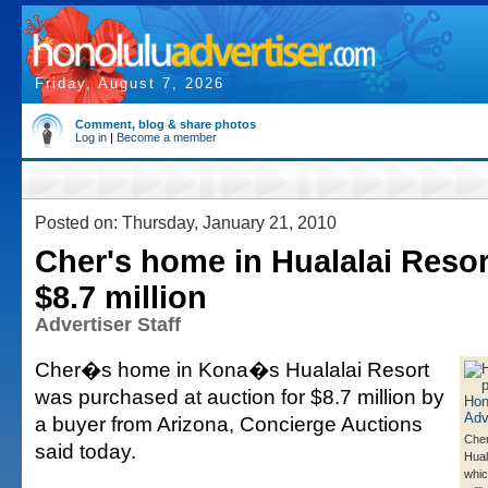
Friday, August 7, 2026
Comment, blog & share photos
Log in
|
Become a member
Posted on: Thursday, January 21, 2010
Cher's home in Hualalai Resort
$8.7 million
Advertiser Staff
Cher�s home in Kona�s Hualalai Resort
was purchased at auction for $8.7 million by
a buyer from Arizona, Concierge Auctions
Cher
said today.
Hual
whic