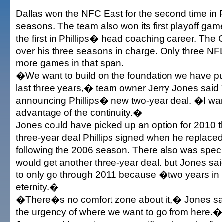
Dallas won the NFC East for the second time in 
seasons. The team also won its first playoff ga
the first in Phillips� head coaching career. Th
over his three seasons in charge. Only three N
more games in that span.
�We want to build on the foundation we have put
last three years,� team owner Jerry Jones sai
announcing Phillips� new two-year deal. �I wan
advantage of the continuity.�
Jones could have picked up an option for 2010 th
three-year deal Phillips signed when he replaced 
following the 2006 season. There also was specul
would get another three-year deal, but Jones sa
to only go through 2011 because �two years in 
eternity.�
�There�s no comfort zone about it,� Jones sa
the urgency of where we want to go from here.�