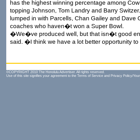
has the highest winning percentage among Co
topping Johnson, Tom Landry and Barry Switze
lumped in with Parcells, Chan Gailey and Dave
coaches who haven�t won a Super Bowl.
�We�ve produced well, but that isn�t good en
said. �I think we have a lot better opportunity t
©COPYRIGHT 2010 The Honolulu Advertiser. All rights reserved.
Use of this site signifies your agreement to the
Terms of Service
and
Privacy Policy/Your