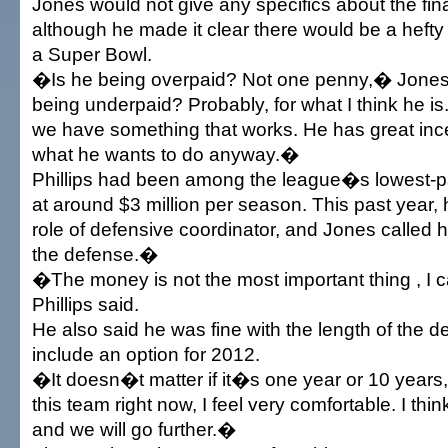
Jones would not give any specifics about the fin
although he made it clear there would be a hefty
a Super Bowl.
�Is he being overpaid? Not one penny,� Jones
being underpaid? Probably, for what I think he is.
we have something that works. He has great ince
what he wants to do anyway.�
Phillips had been among the league�s lowest-
at around $3 million per season. This past year, 
role of defensive coordinator, and Jones called
the defense.�
�The money is not the most important thing , I c
Phillips said.
He also said he was fine with the length of the d
include an option for 2012.
�It doesn�t matter if it�s one year or 10 year
this team right now, I feel very comfortable. I thi
and we will go further.�