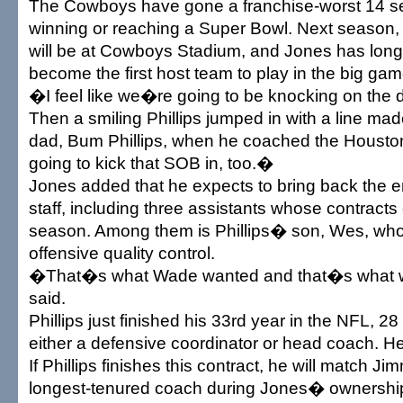
The Cowboys have gone a franchise-worst 14 s
winning or reaching a Super Bowl. Next season,
will be at Cowboys Stadium, and Jones has long
become the first host team to play in the big gam
�I feel like we�re going to be knocking on the 
Then a smiling Phillips jumped in with a line ma
dad, Bum Phillips, when he coached the Houst
going to kick that SOB in, too.�
Jones added that he expects to bring back the e
staff, including three assistants whose contracts e
season. Among them is Phillips� son, Wes, who 
offensive quality control.
�That�s what Wade wanted and that�s what 
said.
Phillips just finished his 33rd year in the NFL, 2
either a defensive coordinator or head coach. 
If Phillips finishes this contract, he will match 
longest-tenured coach during Jones� ownership.