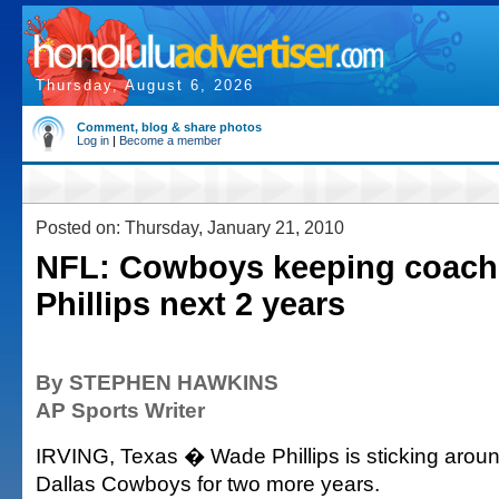
Thursday, August 6, 2026
Comment, blog & share photos
Log in
|
Become a member
Posted on: Thursday, January 21, 2010
NFL: Cowboys keeping coac
Phillips next 2 years
By STEPHEN HAWKINS
AP Sports Writer
IRVING, Texas � Wade Phillips is sticking aroun
Dallas Cowboys for two more years.