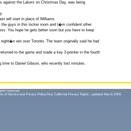
ts against the Lakers on Christmas Day, was being
y.
 will start in place of Williams.
the guys in this locker room and I�m confident other
iness. You hope he gets better soon but you have to keep
 night�s win over Toronto. The team originally said he had
t returned to the game and made a key 3-pointer in the fourth
g time to Daniel Gibson, who recently lost minutes.
ghts reserved.
ms of Service
and
Privacy Policy/Your California Privacy Rights
, updated March 2009.