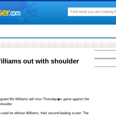
liams out with shoulder
guard Mo Williams will miss Thursday�s game against the
shoulder.
could be without Williams, their second-leading scorer. The