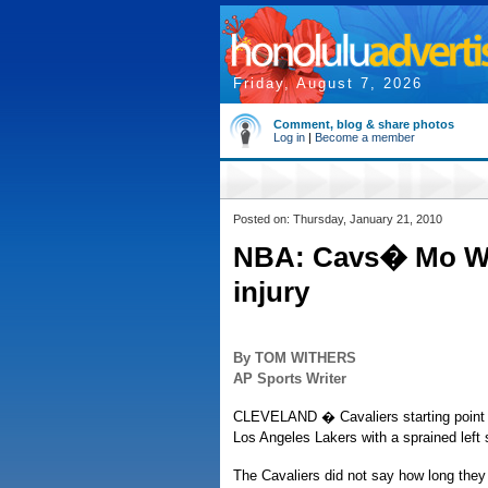
Friday, August 7, 2026
Comment, blog & share photos
Log in
|
Become a member
Posted on: Thursday, January 21, 2010
NBA: Cavs� Mo Wil
injury
By TOM WITHERS
AP Sports Writer
CLEVELAND � Cavaliers starting point 
Los Angeles Lakers with a sprained left 
The Cavaliers did not say how long they 