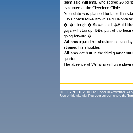
team said Williams, who scored 28 poin
evaluated at the Cleveland Clinic.
An update was planned for later Thursda
Cavs coach Mike Brown said Delonte West
�It�s tough,� Brown said. �But I like 
guys will step up. It�s part of the bus
going forward.�
Williams injured his shoulder in Tuesday
strained his shoulder.
Williams got hurt in the third quarter bu
quarter.
The absence of Williams will give playin
©COPYRIGHT 2010 The Honolulu Advertiser. All ri
Use of this site signifies your agreement to the
Ter