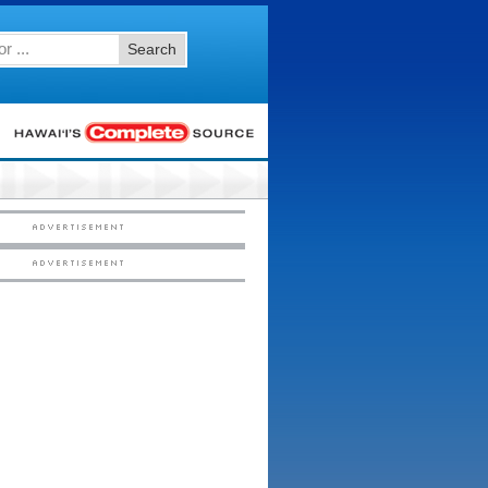
Search