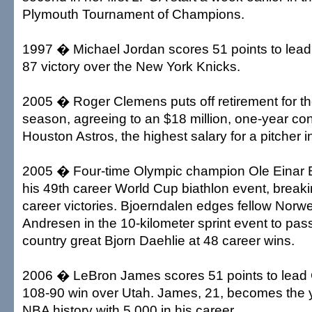
Plymouth Tournament of Champions.
1997 � Michael Jordan scores 51 points to lead
87 victory over the New York Knicks.
2005 � Roger Clemens puts off retirement for th
season, agreeing to an $18 million, one-year con
Houston Astros, the highest salary for a pitcher i
2005 � Four-time Olympic champion Ole Einar 
his 49th career World Cup biathlon event, breaki
career victories. Bjoerndalen edges fellow Norw
Andresen in the 10-kilometer sprint event to pas
country great Bjorn Daehlie at 48 career wins.
2006 � LeBron James scores 51 points to lead 
108-90 win over Utah. James, 21, becomes the y
NBA history with 5,000 in his career.