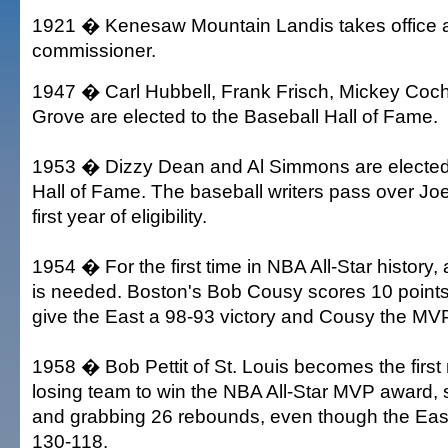
1921 � Kenesaw Mountain Landis takes office a
commissioner.
1947 � Carl Hubbell, Frank Frisch, Mickey Coch
Grove are elected to the Baseball Hall of Fame.
1953 � Dizzy Dean and Al Simmons are elected 
Hall of Fame. The baseball writers pass over Jo
first year of eligibility.
1954 � For the first time in NBA All-Star history,
is needed. Boston's Bob Cousy scores 10 points 
give the East a 98-93 victory and Cousy the MV
1958 � Bob Pettit of St. Louis becomes the firs
losing team to win the NBA All-Star MVP award, 
and grabbing 26 rebounds, even though the Eas
130-118.