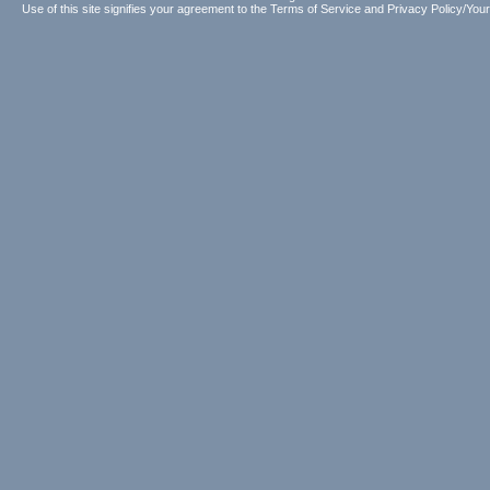
Use of this site signifies your agreement to the
Terms of Service
and
Privacy Policy/Your