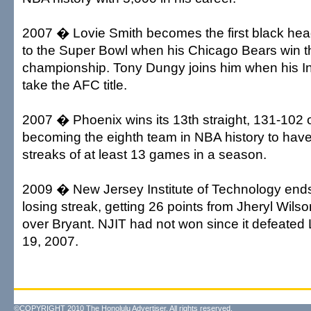
2007 � Lovie Smith becomes the first black hea
to the Super Bowl when his Chicago Bears win 
championship. Tony Dungy joins him when his In
take the AFC title.
2007 � Phoenix wins its 13th straight, 131-102 
becoming the eighth team in NBA history to hav
streaks of at least 13 games in a season.
2009 � New Jersey Institute of Technology end
losing streak, getting 26 points from Jheryl Wilso
over Bryant. NJIT had not won since it defeate
19, 2007.
©COPYRIGHT 2010 The Honolulu Advertiser. All rights reserved.