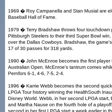
1969 � Roy Campanella and Stan Musial are ele
Baseball Hall of Fame.
1979 � Terry Bradshaw throws four touchdown p
Pittsburgh Steelers to their third Super Bowl win,
over the Dallas Cowboys. Bradshaw, the game'
17 of 30 passes for 318 yards.
1990 � John McEnroe becomes the first player t
Australian Open. McEnroe's tantrum comes whil
Pernfors 6-1, 4-6, 7-5, 2-4.
1996 � Karrie Webb becomes the second quicke
LPGA Tour history winning the HealthSouth Inaug
Disney World. Webb, in her second LPGA start,
and Martha Nause on the fourth hole of a playof
second in her first LPGA start a week earlier in t