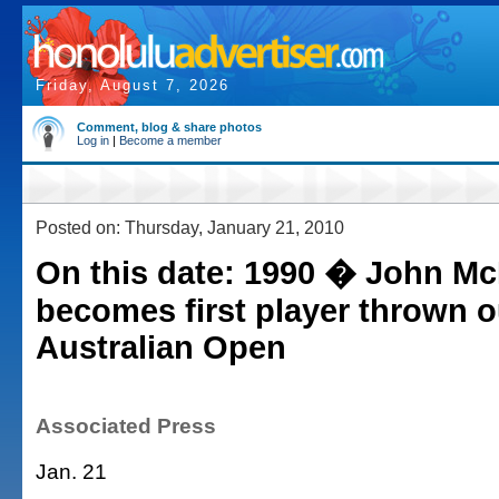
Friday, August 7, 2026
Comment, blog & share photos
Log in
|
Become a member
Posted on: Thursday, January 21, 2010
On this date: 1990 � John M
becomes first player thrown o
Australian Open
Associated Press
Jan. 21