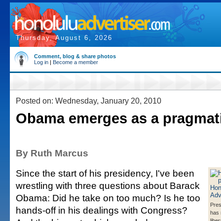
Thursday, August 6, 2026
Comment, blog & share photos
Log in
|
Become a member
Posted on: Wednesday, January 20, 2010
Obama emerges as a pragmat
By Ruth Marcus
Since the start of his presidency, I've been
wrestling with three questions about Barack
Obama: Did he take on too much? Is he too
Pre
hands-off in his dealings with Congress?
has 
libe