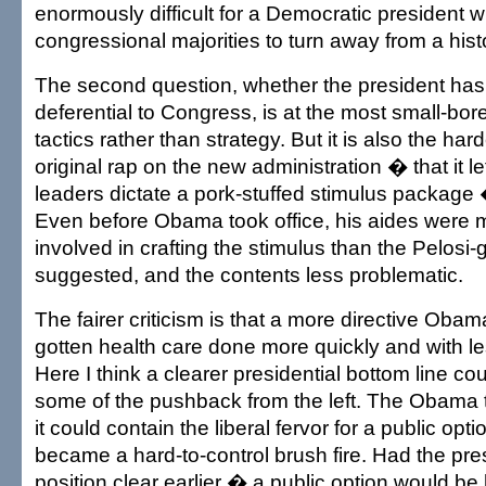
enormously difficult for a Democratic president wi
congressional majorities to turn away from a histo
The second question, whether the president has
deferential to Congress, is at the most small-bore
tactics rather than strategy. But it is also the ha
original rap on the new administration � that it l
leaders dictate a pork-stuffed stimulus package �
Even before Obama took office, his aides were 
involved in crafting the stimulus than the Pelosi
suggested, and the contents less problematic.
The fairer criticism is that a more directive Oba
gotten health care done more quickly and with les
Here I think a clearer presidential bottom line c
some of the pushback from the left. The Obama
it could contain the liberal fervor for a public optio
became a hard-to-control brush fire. Had the pr
position clear earlier � a public option would be 