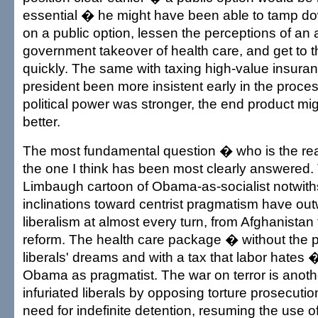
essential � he might have been able to tamp do
on a public option, lessen the perceptions of an
government takeover of health care, and get to th
quickly. The same with taxing high-value insura
president been more insistent early in the proce
political power was stronger, the end product m
better.
The most fundamental question � who is the r
the one I think has been most clearly answered
Limbaugh cartoon of Obama-as-socialist notwit
inclinations toward centrist pragmatism have ou
liberalism at almost every turn, from Afghanistan
reform. The health care package � without the pu
liberals' dreams and with a tax that labor hates
Obama as pragmatist. The war on terror is anot
infuriated liberals by opposing torture prosecutio
need for indefinite detention, resuming the use of 