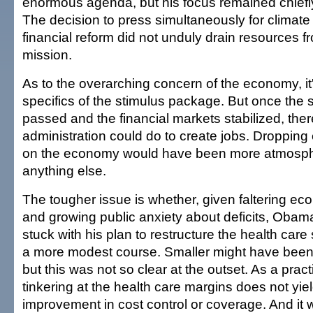
enormous agenda, but his focus remained chiefly
The decision to press simultaneously for climat
financial reform did not unduly drain resources 
mission.
As to the overarching concern of the economy, it's 
specifics of the stimulus package. But once the 
passed and the financial markets stabilized, the
administration could do to create jobs. Dropping 
on the economy would have been more atmosph
anything else.
The tougher issue is whether, given faltering ec
and growing public anxiety about deficits, Oba
stuck with his plan to restructure the health car
a more modest course. Smaller might have been p
but this was not so clear at the outset. As a pract
tinkering at the health care margins does not yi
improvement in cost control or coverage. And it