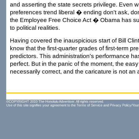
and asserting the state secrets privilege. Even w
preferences trend liberal � ending don't ask, don'
the Employee Free Choice Act � Obama has su
to political realities.
Having covered the inauspicious start of Bill Clin
know that the first-quarter grades of first-term pr
predictors. This administration's performance ha
perfect. But in the panic of the moment, the easy 
necessarily correct, and the caricature is not an a
©COPYRIGHT 2010 The Honolulu Advertiser. All rights reserved.
Use of this site signifies your agreement to the
Terms of Service
and
Privacy Policy/Your