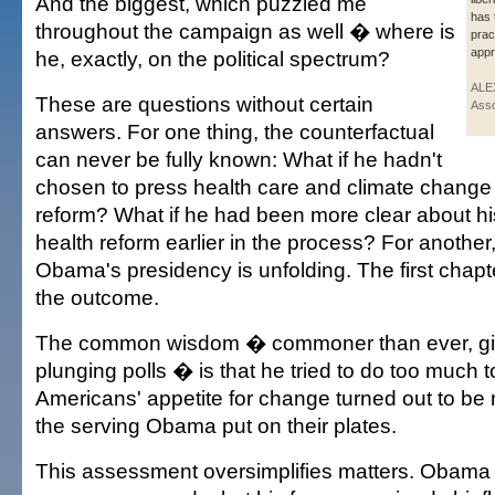
And the biggest, which puzzled me
has 
throughout the campaign as well � where is
prac
appr
he, exactly, on the political spectrum?
ALE
These are questions without certain
Asso
answers. For one thing, the counterfactual
can never be fully known: What if he hadn't
chosen to press health care and climate change 
reform? What if he had been more clear about hi
health reform earlier in the process? For another,
Obama's presidency is unfolding. The first chap
the outcome.
The common wisdom � commoner than ever, g
plunging polls � is that he tried to do too much to
Americans' appetite for change turned out to be 
the serving Obama put on their plates.
This assessment oversimplifies matters. Obama