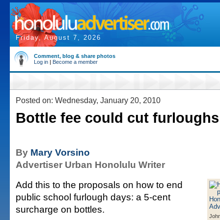
Friday, August 7, 2026
Comment, blog & share photos
Log in
|
Become a member
Posted on: Wednesday, January 20, 2010
Bottle fee could cut furloughs
By
Mary Vorsino
Advertiser Urban Honolulu Writer
Add this to the proposals on how to end
public school furlough days: a 5-cent
surcharge on bottles.
Joh