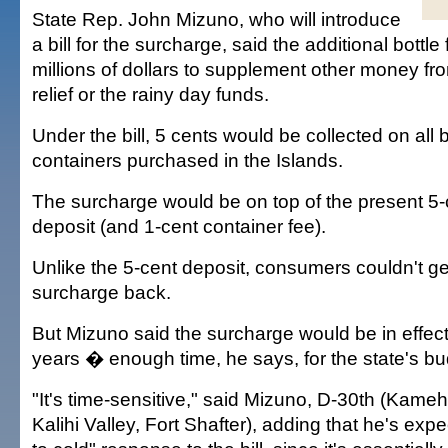
State Rep. John Mizuno, who will introduce
a bill for the surcharge, said the additional bottl
millions of dollars to supplement other money fr
relief or the rainy day funds.
Under the bill, 5 cents would be collected on all
containers purchased in the Islands.
The surcharge would be on top of the present 5
deposit (and 1-cent container fee).
Unlike the 5-cent deposit, consumers couldn't ge
surcharge back.
But Mizuno said the surcharge would be in effect 
years � enough time, he says, for the state's bud
"It's time-sensitive," said Mizuno, D-30th (Kam
Kalihi Valley, Fort Shafter), adding that he's ex