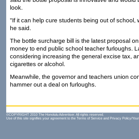
look.
"If it can help cure students being out of school, 
he said.
The bottle surcharge bill is the latest proposal on
money to end public school teacher furloughs. 
considering increasing the general excise tax, a
cigarettes or alcohol.
Meanwhile, the governor and teachers union cont
hammer out a deal on furloughs.
©COPYRIGHT 2010 The Honolulu Advertiser. All rights reserved.
Use of this site signifies your agreement to the
Terms of Service
and
Privacy Policy/Your