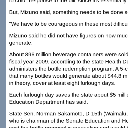
to cold" response to the bill, since it's essentially
But, Mizuno said, something needs to be done s
"We have to be courageous in these most difficult
Mizuno said he did not have figures on how much
generate.
About 896 million beverage containers were sold 
fiscal year 2009, according to the state Health 
administers the bottle redemption program. A 5-
that many bottles would generate about $44.8 mil
in theory, cover at least eight furlough days.
Each furlough day saves the state about $5 millio
Education Department has said.
State Sen. Norman Sakamoto, D-15th (Waimalu, A
who is chairman of the Senate Education and H
said the bottle proposal is innovative and would 