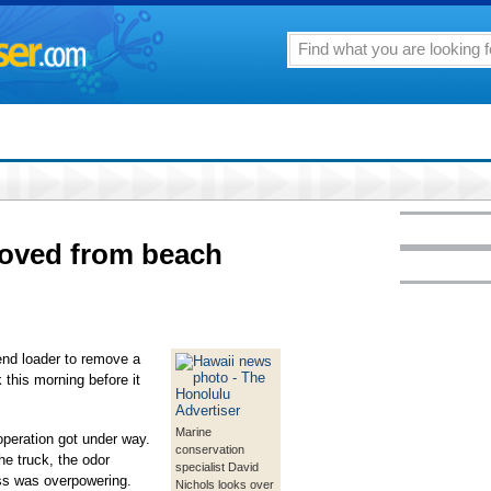
oved from beach
end loader to remove a
this morning before it
Marine
peration got under way.
conservation
e truck, the odor
specialist David
s was overpowering.
Nichols looks over