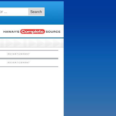
Search