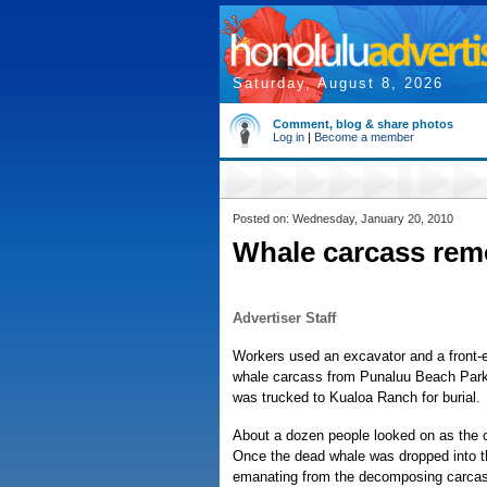
Saturday, August 8, 2026
Comment, blog & share photos
Log in
|
Become a member
Posted on: Wednesday, January 20, 2010
Whale carcass rem
Advertiser Staff
Workers used an excavator and a front-
whale carcass from Punaluu Beach Park 
was trucked to Kualoa Ranch for burial.
About a dozen people looked on as the o
Once the dead whale was dropped into th
emanating from the decomposing carcas