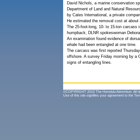
David Nichols, a marine conservation spe
Department of Land and Natural Resour
by Cates International, a private compan
He estimated the removal cost at about 
The 25-foot-long, 10- to 15-ton carcass i
humpback, DLNR spokeswoman Deborah
An examination found evidence of dorsal
whale had been entangled at one time.
The carcass was first reported Thursday
offshore. A survey Friday morning by a 
signs of entangling lines.
©COPYRIGHT 2010 The Honolulu Advertiser. All ri
Use of this site signifies your agreement to the
Ter