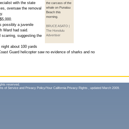
cialist with the state
the carcass of the
whale on Punaluu
ces, oversaw the removal
Beach this
y.
morning.
$5,000.
s possibly a juvenile
BRUCE ASATO |
 Ward had said.
The Honolulu
 scarring, suggesting the
Advertiser
 night about 100 yards
Coast Guard helicopter saw no evidence of sharks and no
ghts reserved.
ms of Service
and
Privacy Policy/Your California Privacy Rights
, updated March 2009.