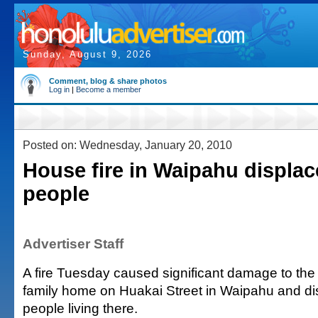
Sunday, August 9, 2026
Comment, blog & share photos
Log in
|
Become a member
Posted on: Wednesday, January 20, 2010
House fire in Waipahu displac
people
Advertiser Staff
A fire Tuesday caused significant damage to the f
family home on Huakai Street in Waipahu and di
people living there.