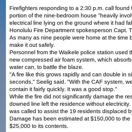
Firefighters responding to a 2:30 p.m. call found t
portion of the nine-bedroom house "heavily invol
electrical line lying on the ground where it had fa
Honolulu Fire Department spokesperson Capt. Te
As many as nine people were home at the time bu
make it out safely.
Personnel from the Waikele police station used 
new compressed air foam system, which absorbs
water can, to battle the blaze.
"A fire like this grows rapidly and can double in s
seconds," Seelig said. "With the CAF system, we
contain it fairly quickly. It was a good stop."
While the fire did not significantly damage the re
downed line left the residence without electricit
was called to assist the 19 residents displaced by
Damage has been estimated at $150,000 to the 
$25,000 to its contents.