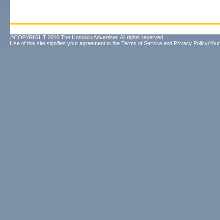
©COPYRIGHT 2010 The Honolulu Advertiser. All rights reserved.
Use of this site signifies your agreement to the
Terms of Service
and
Privacy Policy/Your