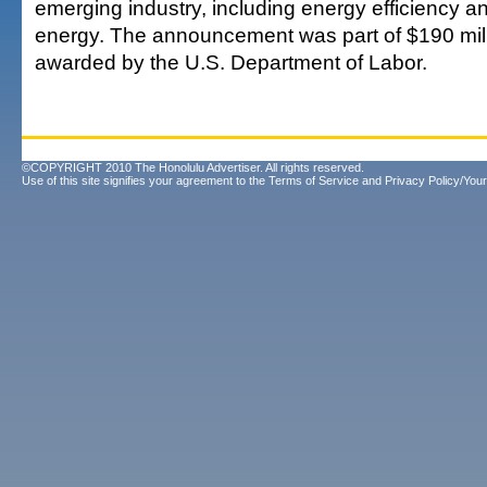
emerging industry, including energy efficiency 
energy. The announcement was part of $190 mill
awarded by the U.S. Department of Labor.
©COPYRIGHT 2010 The Honolulu Advertiser. All rights reserved.
Use of this site signifies your agreement to the
Terms of Service
and
Privacy Policy/Your