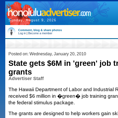
Sunday, August 9, 2026
Comment, blog & share photos
Log in
|
Become a member
Posted on: Wednesday, January 20, 2010
State gets $6M in 'green' job t
grants
Advertiser Staff
The Hawaii Department of Labor and Industrial 
received $6 million in �green� job training gran
the federal stimulus package.
The grants are designed to help workers gain ski