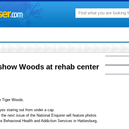
 show Woods at rehab center
e Tiger Woods.
es staring out from under a cap.
the next issue of the National Enquirer will feature photos
e Behavioral Health and Addiction Services in Hattiesburg,