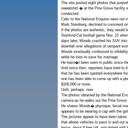
The site posted eight photos that purp
sweatshirt � at the Pine Grove facility 
conducted.
Calls to the National Enquirer were no
Mark Steinberg, declined to comment on 
If the photos are authentic, they would b
Stanford-Cal football game Nov. 21 whe
days later, Woods crashed his SUV into a
downfall over allegations of rampant extr
Woods eventually confessed to infidelity
while he tries to save his marriage.
He hasn�t been seen in public since th
And since then, reporters have tried to f
that he has been spotted everywhere fr
one has been able to come up with a pho
$100,000 or more.
Until, perhaps, now.
The photos obtained by the National Enq
camera as he walks out the Pine Grove c
He shares Woods� physique, facial ma
appears to be wearing a cap with the go
The pictures appear to have been taken f
that allows vehicles to pass in and ou
fence, about 8 feet tall, and dotted with 