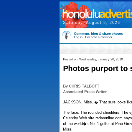
Saturday, August 8, 2026
Comment, blog & share photos
Log in
|
Become a member
Posted on: Wednesday, January 20, 2010
Photos purport to
By CHRIS TALBOTT
Associated Press Writer
JACKSON, Miss. � That sure looks lik
The face. The rounded shoulders. The ey
Celebrity Web site radaronline.com says 
of the world�s No. 1 golfer at Pine Grov
Miss.