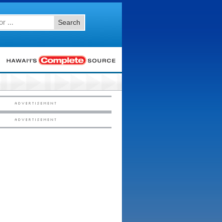
Search