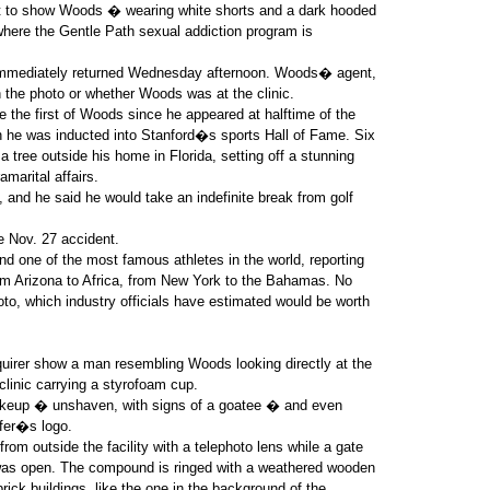
ort to show Woods � wearing white shorts and a dark hooded
where the Gentle Path sexual addiction program is
t immediately returned Wednesday afternoon. Woods� agent,
the photo or whether Woods was at the clinic.
e the first of Woods since he appeared at halftime of the
n he was inducted into Stanford�s sports Hall of Fame. Six
 tree outside his home in Florida, setting off a stunning
amarital affairs.
, and he said he would take an indefinite break from golf
e Nov. 27 accident.
ind one of the most famous athletes in the world, reporting
om Arizona to Africa, from New York to the Bahamas. No
to, which industry officials have estimated would be worth
uirer show a man resembling Woods looking directly at the
linic carrying a styrofoam cup.
keup � unshaven, with signs of a goatee � and even
lfer�s logo.
rom outside the facility with a telephoto lens while a gate
t was open. The compound is ringed with a weathered wooden
brick buildings, like the one in the background of the