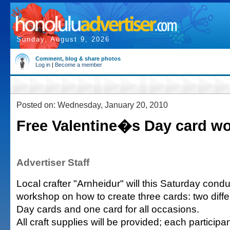
Sunday, August 9, 2026
Comment, blog & share photos
Log in
|
Become a member
Posted on: Wednesday, January 20, 2010
Free Valentine�s Day card w
Advertiser Staff
Local crafter "Arnheidur" will this Saturday cond
workshop on how to create three cards: two diffe
Day cards and one card for all occasions.
All craft supplies will be provided; each partici