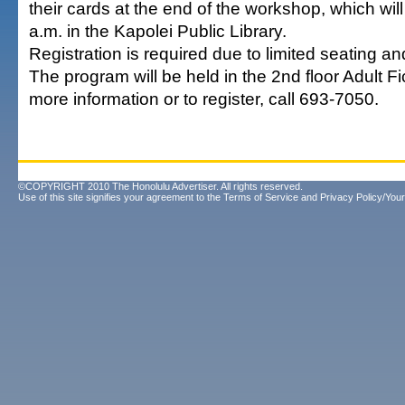
their cards at the end of the workshop, which wil
a.m. in the Kapolei Public Library.
Registration is required due to limited seating an
The program will be held in the 2nd floor Adult Fi
more information or to register, call 693-7050.
©COPYRIGHT 2010 The Honolulu Advertiser. All rights reserved.
Use of this site signifies your agreement to the
Terms of Service
and
Privacy Policy/Your