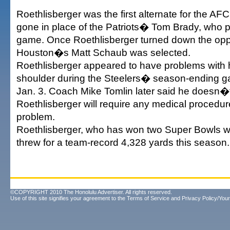
Roethlisberger was the first alternate for the A
gone in place of the Patriots� Tom Brady, who pu
game. Once Roethlisberger turned down the oppo
Houston�s Matt Schaub was selected.
Roethlisberger appeared to have problems with 
shoulder during the Steelers� season-ending g
Jan. 3. Coach Mike Tomlin later said he doesn�t
Roethlisberger will require any medical procedure
problem.
Roethlisberger, who has won two Super Bowls wi
threw for a team-record 4,328 yards this season.
©COPYRIGHT 2010 The Honolulu Advertiser. All rights reserved.
Use of this site signifies your agreement to the
Terms of Service
and
Privacy Policy/Your