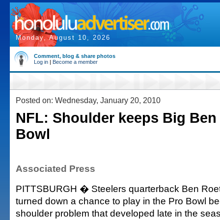
Monday, August 10, 2026
Comment, blog & share photos
Log in
|
Become a member
Posted on: Wednesday, January 20, 2010
NFL: Shoulder keeps Big Ben 
Bowl
Associated Press
PITTSBURGH � Steelers quarterback Ben Roeth
turned down a chance to play in the Pro Bowl be
shoulder problem that developed late in the sea