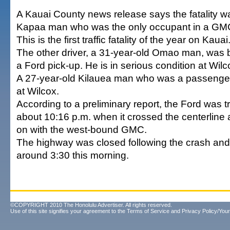
A Kauai County news release says the fatality w
Kapaa man who was the only occupant in a GMC
This is the first traffic fatality of the year on Kauai
The other driver, a 31-year-old Omao man, was 
a Ford pick-up. He is in serious condition at Wilc
A 27-year-old Kilauea man who was a passenger i
at Wilcox.
According to a preliminary report, the Ford was t
about 10:16 p.m. when it crossed the centerline 
on with the west-bound GMC.
The highway was closed following the crash an
around 3:30 this morning.
©COPYRIGHT 2010 The Honolulu Advertiser. All rights reserved.
Use of this site signifies your agreement to the
Terms of Service
and
Privacy Policy/Your