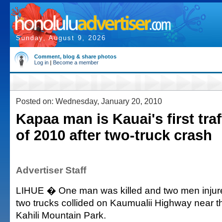
Sunday, August 9, 2026
Comment, blog & share photos
Log in
|
Become a member
Posted on: Wednesday, January 20, 2010
Kapaa man is Kauai's first traff
of 2010 after two-truck crash
Advertiser Staff
LIHUE � One man was killed and two men injure
two trucks collided on Kaumualii Highway near t
Kahili Mountain Park.