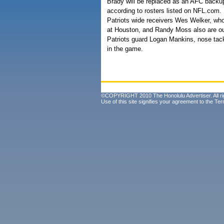
Brady will be replaced as an AFC backu
according to rosters listed on NFL.com.
Patriots wide receivers Wes Welker, who 
at Houston, and Randy Moss also are out
Patriots guard Logan Mankins, nose tack
in the game.
©COPYRIGHT 2010 The Honolulu Advertiser. All ri
Use of this site signifies your agreement to the
Ter