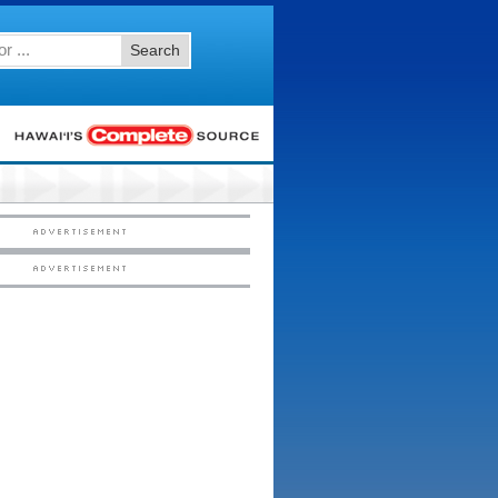
Search