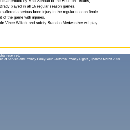
p quarterback by Matt Schaub of the Houston Texans,
 Brady played in all 16 regular season games.
suffered a serious knee injury in the regular season finale
 of the game with injuries.
le Vince Wilfork and safety Brandon Meriweather will play
ghts reserved.
ms of Service
and
Privacy Policy/Your California Privacy Rights
, updated March 2009.