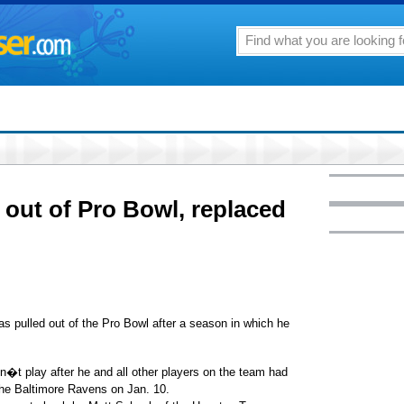
 out of Pro Bowl, replaced
lled out of the Pro Bowl after a season in which he
�t play after he and all other players on the team had
 the Baltimore Ravens on Jan. 10.