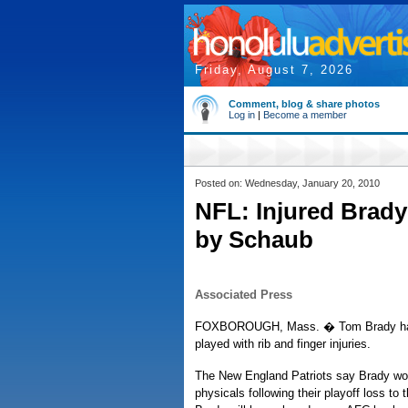
Friday, August 7, 2026
Comment, blog & share photos
Log in
|
Become a member
Posted on: Wednesday, January 20, 2010
NFL: Injured Brady
by Schaub
Associated Press
FOXBOROUGH, Mass. � Tom Brady has pu
played with rib and finger injuries.
The New England Patriots say Brady won
physicals following their playoff loss to