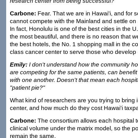
research center from being successful?
Carbone:
Fear. That we are in Hawai'i, and for
cannot compete with the Mainland and settle on 
In fact, Honolulu is one of the best cities in the U
the most beautiful, and there is no reason that 
the best hotels, the No. 1 shopping mall in the co
class cancer center to serve those who develop 
Emily:
I don't understand how the community hosp
are competing for the same patients, can benefit
with one another. Doesn't that mean each hospita
"patient pie?"
What kind of researchers are you trying to bring 
center, and how much do they cost Hawai'i taxp
Carbone:
The consortium allows each hospital to
clinical volume under the matrix model, so the poo
remain the same.