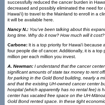
successfully reduced the cancer burden in Hawai
decreased and possibly eliminated the need for a
Hawai'i) to travel to the Mainland to enroll in a cli
it will be available here.
Nancy N.:
You've been talking about this expand
long time. Why do it now? How much will it cost?
Carbone:
It is a top priority for Hawai'i because
four people die of cancer. Additionally, it is a top 
million per each million you invest.
A. Newman:
I understand that the cancer center
significant amounts of state tax money to rent o
for parking in the Gold Bond building, nearly a mil
and that the existing UH-owned cancer center bu
hospital (which apparently has no rental fee) is h
center has vacated free space on the UH-Mānoa
Gold Bond rented space. In these tight economic