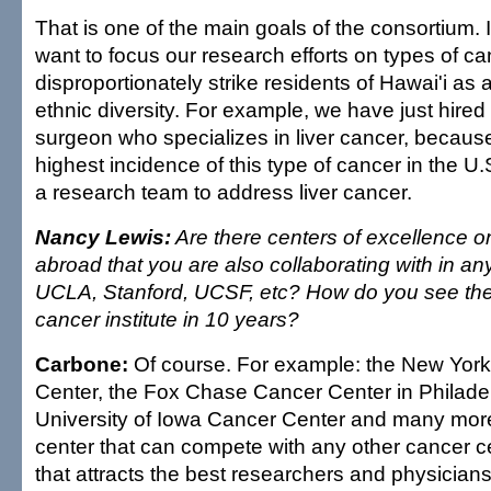
That is one of the main goals of the consortium. 
want to focus our research efforts on types of ca
disproportionately strike residents of Hawai'i as a
ethnic diversity. For example, we have just hire
surgeon who specializes in liver cancer, becaus
highest incidence of this type of cancer in the U
a research team to address liver cancer.
Nancy Lewis:
Are there centers of excellence o
abroad that you are also collaborating with in a
UCLA, Stanford, UCSF, etc? How do you see the f
cancer institute in 10 years?
Carbone:
Of course. For example: the New York
Center, the Fox Chase Cancer Center in Philadel
University of Iowa Cancer Center and many more
center that can compete with any other cancer ce
that attracts the best researchers and physicians