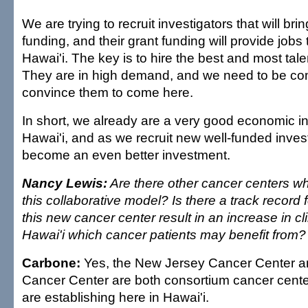
We are trying to recruit investigators that will brin
funding, and their grant funding will provide job
Hawai'i. The key is to hire the best and most tale
They are in high demand, and we need to be com
convince them to come here.
In short, we already are a very good economic i
Hawai'i, and as we recruit new well-funded invest
become an even better investment.
Nancy Lewis:
Are there other cancer centers whi
this collaborative model? Is there a track record 
this new cancer center result in an increase in clin
Hawai'i which cancer patients may benefit from?
Carbone:
Yes, the New Jersey Cancer Center a
Cancer Center are both consortium cancer cente
are establishing here in Hawai'i.