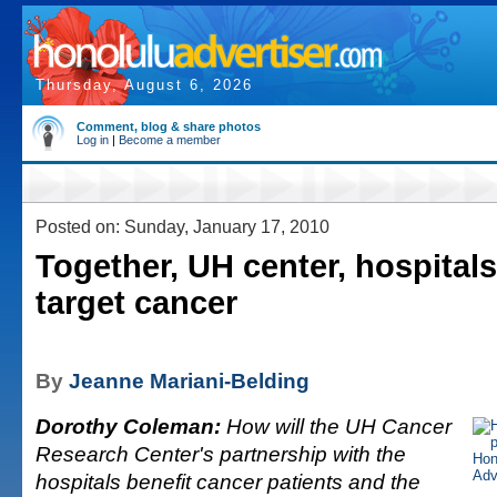
Thursday, August 6, 2026
Comment, blog & share photos
Log in
|
Become a member
Posted on: Sunday, January 17, 2010
Together, UH center, hospitals
target cancer
By
Jeanne Mariani-Belding
Dorothy Coleman:
How will the UH Cancer
Research Center's partnership with the
hospitals benefit cancer patients and the