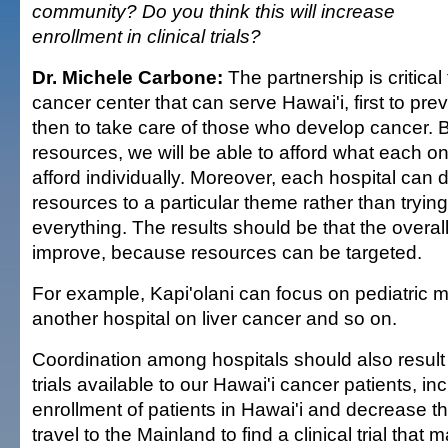
community? Do you think this will increase
enrollment in clinical trials?
Dr. Michele Carbone:
The partnership is critical
cancer center that can serve Hawai'i, first to pr
then to take care of those who develop cancer. B
resources, we will be able to afford what each on
afford individually. Moreover, each hospital can
resources to a particular theme rather than tryi
everything. The results should be that the overall 
improve, because resources can be targeted.
For example, Kapi'olani can focus on pediatric m
another hospital on liver cancer and so on.
Coordination among hospitals should also result 
trials available to our Hawai'i cancer patients, in
enrollment of patients in Hawai'i and decrease t
travel to the Mainland to find a clinical trial that