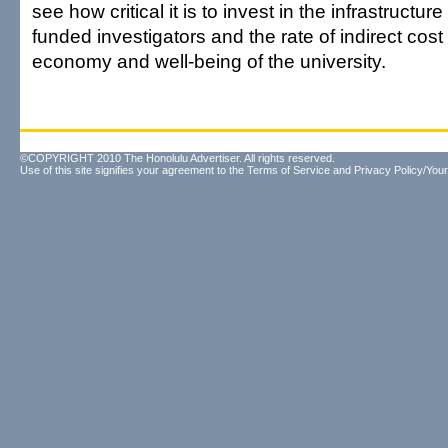
see how critical it is to invest in the infrastructu
funded investigators and the rate of indirect cost
economy and well-being of the university.
©COPYRIGHT 2010 The Honolulu Advertiser. All rights reserved.
Use of this site signifies your agreement to the
Terms of Service
and
Privacy Policy/Your