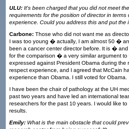
ULU:
It's been charged that you did not meet t
requirements for the position of director in terms
experience. Could you address this and put the i
Carbone:
Those who did not want me as director 
I was too young � actually, I am almost 50 � and
been a cancer center director before. It is � an
for the comparison � a very similar argument to
expressed against President Obama during the re
respect experience, and I agreed that McCain 
experience than Obama. I still voted for Obama.
I have been the chair of pathology at the UH med
past two years and have led an international te
researchers for the past 10 years. I would like t
results.
Emily:
What is the main obstacle that could prev