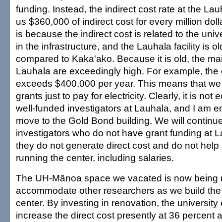
funding. Instead, the indirect cost rate at the Lauh
us $360,000 of indirect cost for every million doll
is because the indirect cost is related to the univ
in the infrastructure, and the Lauhala facility is 
compared to Kaka'ako. Because it is old, the ma
Lauhala are exceedingly high. For example, the ele
exceeds $400,000 per year. This means that we 
grants just to pay for electricity. Clearly, it is no
well-funded investigators at Lauhala, and I am 
move to the Gold Bond building. We will continu
investigators who do not have grant funding at
they do not generate direct cost and do not help 
running the center, including salaries.
The UH-Mānoa space we vacated is now being 
accommodate other researchers as we build th
center. By investing in renovation, the university
increase the direct cost presently at 36 percen