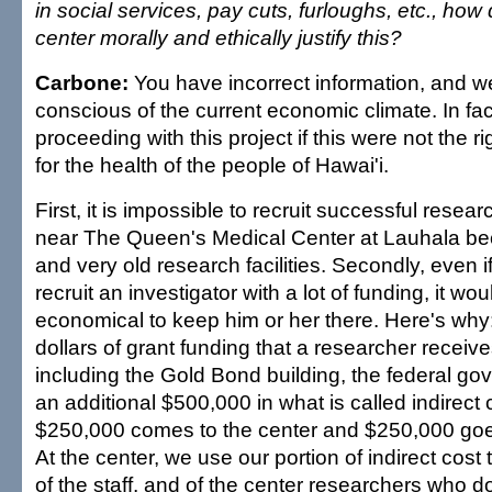
in social services, pay cuts, furloughs, etc., ho
center morally and ethically justify this?
Carbone:
You have incorrect information, and w
conscious of the current economic climate. In fa
proceeding with this project if this were not the r
for the health of the people of Hawai'i.
First, it is impossible to recruit successful researc
near The Queen's Medical Center at Lauhala be
and very old research facilities. Secondly, even if
recruit an investigator with a lot of funding, it wo
economical to keep him or her there. Here's why:
dollars of grant funding that a researcher receiv
including the Gold Bond building, the federal g
an additional $500,000 in what is called indirect c
$250,000 comes to the center and $250,000 goes 
At the center, we use our portion of indirect cost 
of the staff, and of the center researchers who d