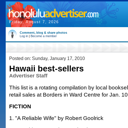
Friday, August 7, 2026
Comment, blog & share photos
Log in
|
Become a member
Posted on: Sunday, January 17, 2010
Hawaii best-sellers
Advertiser Staff
This list is a rotating compilation by local bookse
retail sales at Borders in Ward Centre for Jan. 10
FICTION
1. "A Reliable Wife" by Robert Goolrick