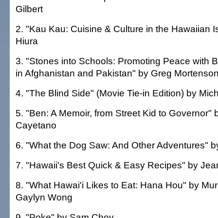
Gilbert
2. "Kau Kau: Cuisine & Culture in the Hawaiian I
Hiura
3. "Stones into Schools: Promoting Peace with 
in Afghanistan and Pakistan" by Greg Mortenso
4. "The Blind Side" (Movie Tie-in Edition) by Mic
5. "Ben: A Memoir, from Street Kid to Governor" 
Cayetano
6. "What the Dog Saw: And Other Adventures" b
7. "Hawaii's Best Quick & Easy Recipes" by J
8. "What Hawai'i Likes to Eat: Hana Hou" by Mur
Gaylyn Wong
9. "Poke" by Sam Choy