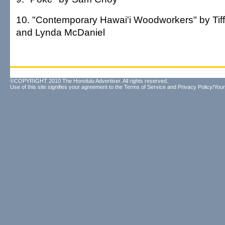
10. "Contemporary Hawai'i Woodworkers" by Tif
and Lynda McDaniel
©COPYRIGHT 2010 The Honolulu Advertiser. All rights reserved.
Use of this site signifies your agreement to the
Terms of Service
and
Privacy Policy/Your