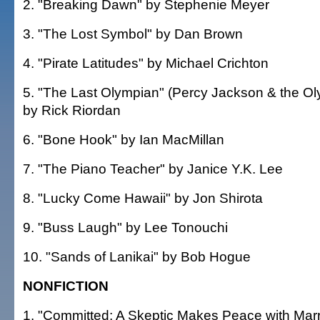
2. "Breaking Dawn" by Stephenie Meyer
3. "The Lost Symbol" by Dan Brown
4. "Pirate Latitudes" by Michael Crichton
5. "The Last Olympian" (Percy Jackson & the O
by Rick Riordan
6. "Bone Hook" by Ian MacMillan
7. "The Piano Teacher" by Janice Y.K. Lee
8. "Lucky Come Hawaii" by Jon Shirota
9. "Buss Laugh" by Lee Tonouchi
10. "Sands of Lanikai" by Bob Hogue
NONFICTION
1. "Committed: A Skeptic Makes Peace with Marr