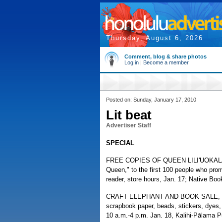
Thursday, August 6, 2026
Comment, blog & share photos
Log in
|
Become a member
Posted on: Sunday, January 17, 2010
Lit beat
Advertiser Staff
SPECIAL
FREE COPIES OF QUEEN LILI'UOKALANI
Queen," to the first 100 people who promi
reader, store hours, Jan. 17; Native Bo
CRAFT ELEPHANT AND BOOK SALE, fund
scrapbook paper, beads, stickers, dye
10 a.m.-4 p.m. Jan. 18, Kalihi-Pālama Pu