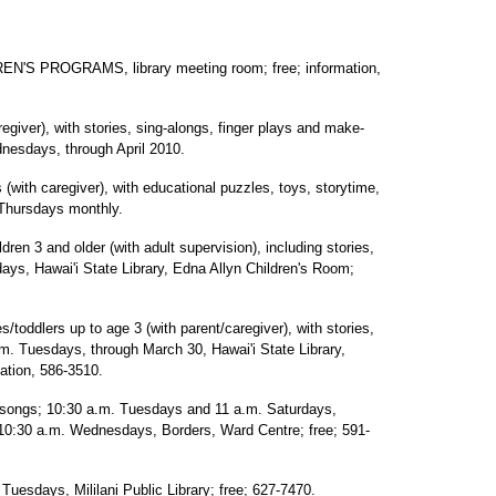
'S PROGRAMS, library meeting room; free; information,
egiver), with stories, sing-alongs, finger plays and make-
nesdays, through April 2010.
 (with caregiver), with educational puzzles, toys, storytime,
 Thursdays monthly.
 3 and older (with adult supervision), including stories,
ys, Hawai'i State Library, Edna Allyn Children's Room;
dlers up to age 3 (with parent/caregiver), with stories,
. Tuesdays, through March 30, Hawai'i State Library,
ation, 586-3510.
 songs; 10:30 a.m. Tuesdays and 11 a.m. Saturdays,
 10:30 a.m. Wednesdays, Borders, Ward Centre; free; 591-
days, Mililani Public Library; free; 627-7470.