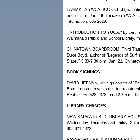
LANIAKEA YWCA BOOK CLUB, with discu
noon-1 p.m. Jan. 19, Laniakea YWCA (f
information, 695-2629.
"INTRODUCTION TO YOGA," by certified L
Waimānalo Public and School Library, me
CHINATOWN BOARDROOM, Third Thursday 
Duke Boyd, author of "Legends of Surfi
Slater," 6:30-7:30 p.m. Jan. 21, Chinat
BOOK SIGNINGS
DAVID HEENAN, will sign copies of "Bri
Estate trustee reveals tips for transfor
Bestsellers (528-2378); and 2-3 p.m. Ja
LIBRARY CHANGES
NEW KAPA'A PUBLIC LIBRARY HOURS CH
Wednesday, Thursday and Friday; 2-7 p
808-821-4422.
PASSPORT APPLICATION SERVICE HOU