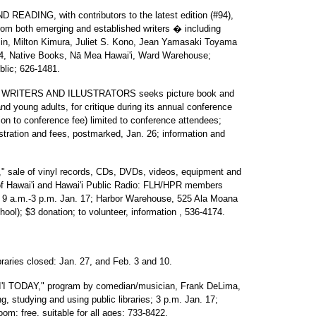
ING, with contributors to the latest edition (#94),
 from both emerging and established writers � including
lin, Milton Kimura, Juliet S. Kono, Jean Yamasaki Toyama
24, Native Books, Nā Mea Hawai'i, Ward Warehouse;
ublic; 626-1481.
RITERS AND ILLUSTRATORS seeks picture book and
 and young adults, for critique during its annual conference
ition to conference fee) limited to conference attendees;
stration and fees, postmarked, Jan. 26; information and
e of vinyl records, CDs, DVDs, videos, equipment and
y of Hawai'i and Hawai'i Public Radio: FLH/HPR members
e, 9 a.m.-3 p.m. Jan. 17; Harbor Warehouse, 525 Ala Moana
hool); $3 donation; to volunteer, information , 536-4174.
es closed: Jan. 27, and Feb. 3 and 10.
TODAY," program by comedian/musician, Frank DeLima,
g, studying and using public libraries; 3 p.m. Jan. 17;
om; free, suitable for all ages; 733-8422.