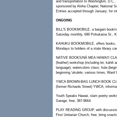
and transportation to Washington, D.C.,
sponsored by Aloha Chapter, National So
Entries accepted through January; for in
ONGOING
BILL'S BOOKMOBILE, a bargain book/video 
Saturday monthly, 690 Pohukaina St., Ka
KAHUKU BOOKMOBILE, offers books, com
Mondays to holders of a state library ca
NATIVE BOOKS/NĀ MEA HAWAI'I CLASSES
(feather) workshop (including lei, kahili 
language); watercolors class; hula (begi
beginning 'ukulele; various times, Ward
YWCA BROWN-BAG LUNCH BOOK CLUB, n
(former Richards Street) YWCA; informa
Youth Speaks Hawaii, slam poetry wor
Garage; free; 387-9664.
PLAY READING GROUP, with discussion 
First Unitarian Church; free; bring snack