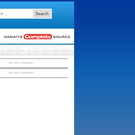
Search