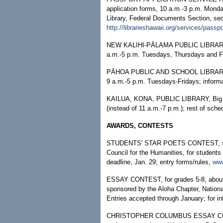
application forms, 10 a.m.-3 p.m. Monda
Library, Federal Documents Section, sec
http://librarieshawaii.org/services/passp
NEW KALIHI-PĀLAMA PUBLIC LIBRARY
a.m.-5 p.m. Tuesdays, Thursdays and F
PĀHOA PUBLIC AND SCHOOL LIBRARY, Bi
9 a.m.-5 p.m. Tuesdays-Fridays; informa
KAILUA, KONA, PUBLIC LIBRARY, Big Is
(instead of 11 a.m.-7 p.m.); rest of sch
AWARDS, CONTESTS
STUDENTS' STAR POETS CONTEST, spon
Council for the Humanities, for students
deadline, Jan. 29; entry forms/rules,
www
ESSAY CONTEST, for grades 5-8, about th
sponsored by the Aloha Chapter, Nationa
Entries accepted through January; for in
CHRISTOPHER COLUMBUS ESSAY CONTEST