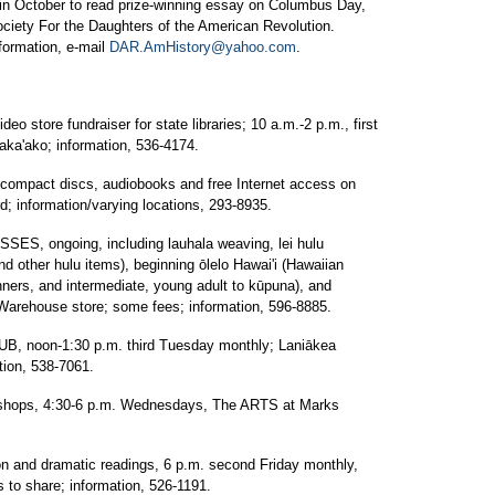
 in October to read prize-winning essay on Columbus Day,
ciety For the Daughters of the American Revolution.
formation, e-mail
DAR.AmHistory@yahoo.com
.
store fundraiser for state libraries; 10 a.m.-2 p.m., first
ka'ako; information, 536-4174.
pact discs, audiobooks and free Internet access on
rd; information/varying locations, 293-8935.
, ongoing, including lauhala weaving, lei hulu
and other hulu items), beginning ōlelo Hawai'i (Hawaiian
nners, and intermediate, young adult to kūpuna), and
 Warehouse store; some fees; information, 596-8885.
oon-1:30 p.m. third Tuesday monthly; Laniākea
tion, 538-7061.
kshops, 4:30-6 p.m. Wednesdays, The ARTS at Marks
and dramatic readings, 6 p.m. second Friday monthly,
s to share; information, 526-1191.