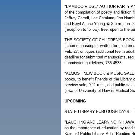
"BAMBOO RIDGE" AUTHOR PARTY AND READ
of the compilation of poetry and fiction
Jeffrey Carroll, Lee Cataluna, Jon Hamb
and Beryl Allene Young � 3 p.m. Jan. 
(reception to follow); free; open to the p
THE SOCIETY OF CHILDREN'S BOOK W
fiction manuscripts, written for children
Feb. 27; critiques (additional fee in add
deadline for submitted manuscripts, regi
submission guidelines, 735-4538.
"ALMOST NEW BOOK & MUSIC SALE," sal
books, to benefit Friends of the Librar
preview sale, 9-11 a.m., and public sal
('ewa of University of Hawai'i Medical Sc
UPCOMING
STATE LIBRARY FURLOUGH DAYS: librari
"LAUGHING AND LEARNING IN HAWAI'I 
on the importance of education by readin
Kaimukī Public Library, Adult Reading Ro