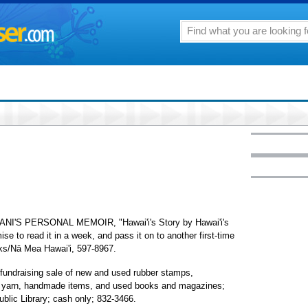
'S PERSONAL MEMOIR, "Hawai'i's Story by Hawai'i's
se to read it in a week, and pass it on to another first-time
oks/Nā Mea Hawai'i, 597-8967.
raising sale of new and used rubber stamps,
s, yarn, handmade items, and used books and magazines;
blic Library; cash only; 832-3466.