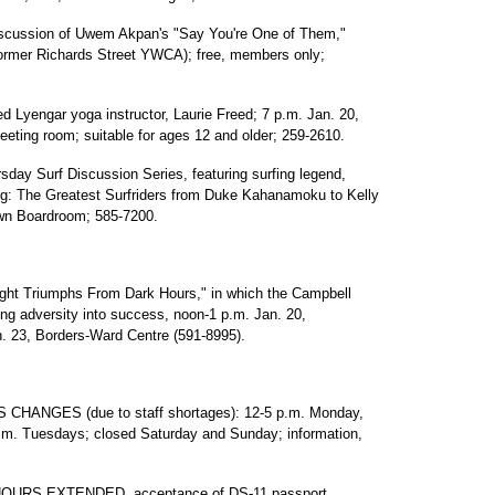
ssion of Uwem Akpan's "Say You're One of Them,"
ormer Richards Street YWCA); free, members only;
yengar yoga instructor, Laurie Freed; 7 p.m. Jan. 20,
eting room; suitable for ages 12 and older; 259-2610.
Surf Discussion Series, featuring surfing legend,
ng: The Greatest Surfriders from Duke Kahanamoku to Kelly
own Boardroom; 585-7200.
ght Triumphs From Dark Hours," in which the Campbell
ming adversity into success, noon-1 p.m. Jan. 20,
n. 23, Borders-Ward Centre (591-8995).
ANGES (due to staff shortages): 12-5 p.m. Monday,
.m. Tuesdays; closed Saturday and Sunday; information,
RS EXTENDED, acceptance of DS-11 passport