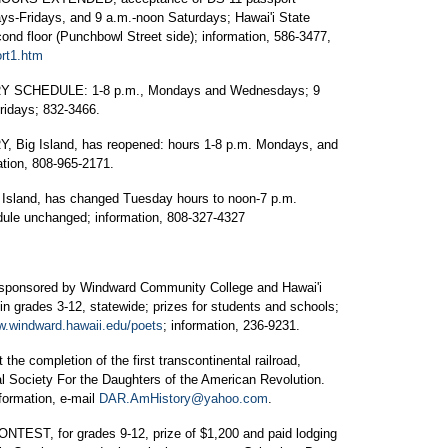
ys-Fridays, and 9 a.m.-noon Saturdays; Hawai'i State
ond floor (Punchbowl Street side); information, 586-3477,
ort1.htm
 SCHEDULE: 1-8 p.m., Mondays and Wednesdays; 9
ridays; 832-3466.
g Island, has reopened: hours 1-8 p.m. Mondays, and
tion, 808-965-2171.
land, has changed Tuesday hours to noon-7 p.m.
edule unchanged; information, 808-327-4327
sored by Windward Community College and Hawai'i
 in grades 3-12, statewide; prizes for students and schools;
.windward.hawaii.edu/poets
; information, 236-9231.
e completion of the first transcontinental railroad,
l Society For the Daughters of the American Revolution.
formation, e-mail
DAR.AmHistory@yahoo.com
.
, for grades 9-12, prize of $1,200 and paid lodging