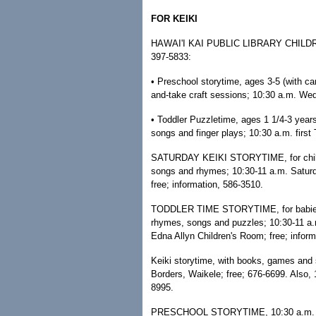
FOR KEIKI
HAWAI'I KAI PUBLIC LIBRARY CHILDREN
397-5833:
• Preschool storytime, ages 3-5 (with car
and-take craft sessions; 10:30 a.m. Wed
• Toddler Puzzletime, ages 1 1/4-3 years
songs and finger plays; 10:30 a.m. first
SATURDAY KEIKI STORYTIME, for children
songs and rhymes; 10:30-11 a.m. Saturda
free; information, 586-3510.
TODDLER TIME STORYTIME, for babies/tod
rhymes, songs and puzzles; 10:30-11 a.m
Edna Allyn Children's Room; free; inform
Keiki storytime, with books, games and
Borders, Waikele; free; 676-6699. Also,
8995.
PRESCHOOL STORYTIME, 10:30 a.m. Tues