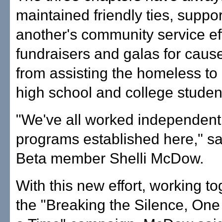
maintained friendly ties, suppo
another's community service eff
fundraisers and galas for caus
from assisting the homeless to
high school and college studen
"We've all worked independent
programs established here," sa
Beta member Shelli McDow.
With this new effort, working t
the "Breaking the Silence, On