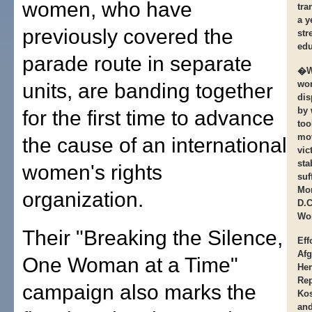
women, who have
tra
a y
previously covered the
str
edu
parade route in separate
�We
wo
units, are banding together
dis
by 
for the first time to advance
too
mov
the cause of an international
vic
sta
women's rights
suf
Mor
organization.
D.C
Wom
Their "Breaking the Silence,
Eff
Afg
One Woman at a Time"
Her
Rep
campaign also marks the
Kos
an