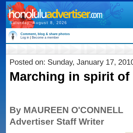
Saturday, August 8, 2026
Comment, blog & share photos
Log in
|
Become a member
Posted on: Sunday, January 17, 201
Marching in spirit of
By MAUREEN O'CONNELL
Advertiser Staff Writer