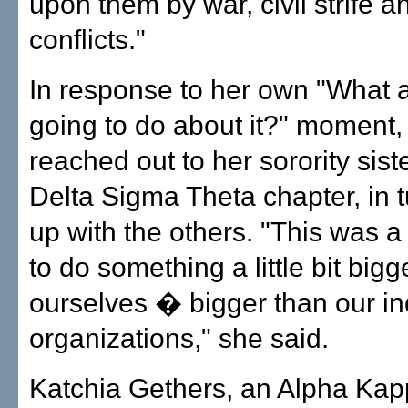
upon them by war, civil strife a
conflicts."
In response to her own "What 
going to do about it?" moment,
reached out to her sorority sist
Delta Sigma Theta chapter, in t
up with the others. "This was a
to do something a little bit bigg
ourselves � bigger than our in
organizations," she said.
Katchia Gethers, an Alpha Kap