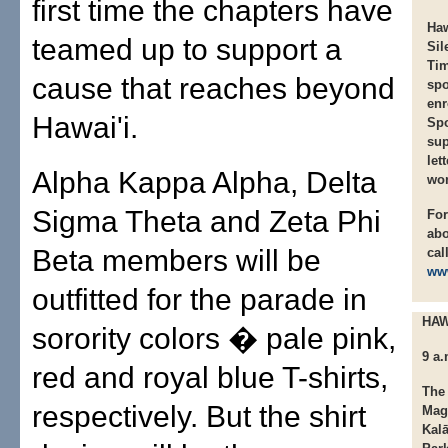
first time the chapters have
Haw
teamed up to support a
Sil
Ti
cause that reaches beyond
sp
enr
Hawai'i.
Spo
sup
let
Alpha Kappa Alpha, Delta
wo
Sigma Theta and Zeta Phi
For
ab
Beta members will be
cal
ww
outfitted for the parade in
HAW
sorority colors � pale pink,
9 a
red and royal blue T-shirts,
The 
respectively. But the shirt
Mag
Kalā