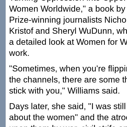
Women Worldwide," a book by 
Prize-winning journalists Nicho
Kristof and Sheryl WuDunn, wh
a detailed look at Women for 
work.
"Sometimes, when you're flipp
the channels, there are some t
stick with you," Williams said.
Days later, she said, "I was still
about the women" and the atroc