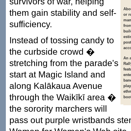
survivors of war, helping
Abo
them gain stability and self-
or r
man
sufficiency.
fro
buil
esti
Instead of tossing candy to
post
acco
the curbside crowd �
An 
stretching from the parade's
Rall
feat
start at Magic Island and
ente
band
along Kalākaua Avenue
play
eth
through the Waikīkī area �
boo
the sorority marchers will
pass out purple wristbands sten