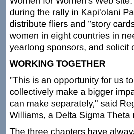
Women for Women's Web site.
during the rally in Kapi'olani Par
distribute fliers and "story cards
women in eight countries in ne
yearlong sponsors, and solicit 
WORKING TOGETHER
"This is an opportunity for us to 
collectively make a bigger imp
can make separately," said Re
Williams, a Delta Sigma Theta
The three chapters have alway