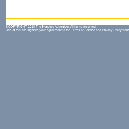
©COPYRIGHT 2010 The Honolulu Advertiser. All rights reserved.
Use of this site signifies your agreement to the
Terms of Service
and
Privacy Policy/Your