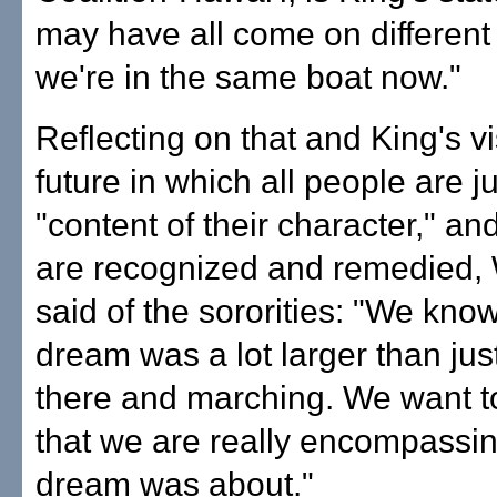
may have all come on different 
we're in the same boat now."
Reflecting on that and King's vi
future in which all people are 
"content of their character," and
are recognized and remedied, 
said of the sororities: "We know
dream was a lot larger than just
there and marching. We want 
that we are really encompassin
dream was about."