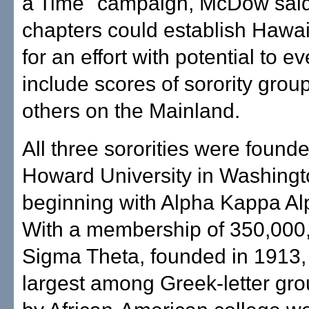
a Time" campaign, McDow said
chapters could establish Hawai'
for an effort with potential to e
include scores of sorority grou
others on the Mainland.
All three sororities were founde
Howard University in Washingt
beginning with Alpha Kappa Al
With a membership of 350,000,
Sigma Theta, founded in 1913, 
largest among Greek-letter gr