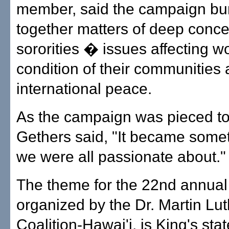
member, said the campaign bu
together matters of deep conce
sororities � issues affecting 
condition of their communities
international peace.
As the campaign was pieced to
Gethers said, "It became somet
we were all passionate about."
The theme for the 22nd annual
organized by the Dr. Martin Lut
Coalition-Hawai'i, is King's st