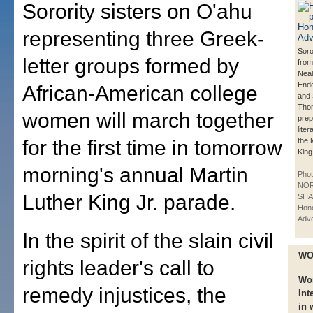
Sorority sisters on O'ahu
representing three Greek-
Soro
letter groups formed by
from
Neal,
End
African-American college
and
Tho
women will march together
prep
liter
for the first time in tomorrow
the 
King
morning's annual Martin
Phot
NO
Luther King Jr. parade.
SHA
Hono
Adve
In the spirit of the slain civil
WO
rights leader's call to
Wo
remedy injustices, the
Int
in 