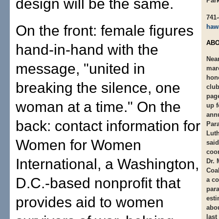
design will be the same.
Par
741
On the front: female figures
haw
ABO
hand-in-hand with the
Near
message, "united in
mar
hon
breaking the silence, one
club
pag
woman at a time." On the
up 
ann
back: contact information for
Para
Luth
Women for Women
said
coor
International, a Washington,
Dr. 
Coal
D.C.-based nonprofit that
a co
para
provides aid to women
esti
abou
last