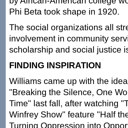
by African-American college w
Phi Beta took shape in 1920.
The social organizations all str
involvement in community serv
scholarship and social justice 
FINDING INSPIRATION
Williams came up with the idea
"Breaking the Silence, One W
Time" last fall, after watching 
Winfrey Show" feature "Half th
Turning Oppression into Opport