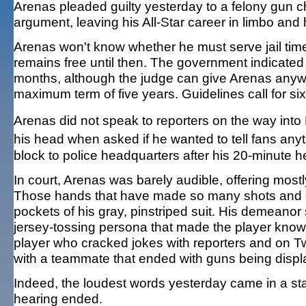
Arenas pleaded guilty yesterday to a felony gun 
argument, leaving his All-Star career in limbo and 
Arenas won't know whether he must serve jail tim
remains free until then. The government indicated i
months, although the judge can give Arenas anywh
maximum term of five years. Guidelines call for si
Arenas did not speak to reporters on the way into
his head when asked if he wanted to tell fans an
block to police headquarters after his 20-minute h
In court, Arenas was barely audible, offering mostl
Those hands that have made so many shots and ea
pockets of his gray, pinstriped suit. His demeanor s
jersey-tossing persona that made the player known 
player who cracked jokes with reporters and on Twi
with a teammate that ended with guns being displ
Indeed, the loudest words yesterday came in a sta
hearing ended.