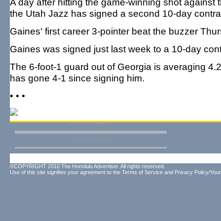
A day after hitting the game-winning shot against
the Utah Jazz has signed a second 10-day contra
Gaines' first career 3-pointer beat the buzzer Thu
Gaines was signed just last week to a 10-day cont
The 6-foot-1 guard out of Georgia is averaging 4.2
has gone 4-1 since signing him.
• • •
©COPYRIGHT 2010 The Honolulu Advertiser. All rights reserved.
Use of this site signifies your agreement to the
Terms of Service
and
Privacy Policy/Your