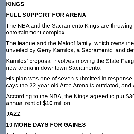
KINGS
FULL SUPPORT FOR ARENA
The NBA and the Sacramento Kings are throwing t
entertainment complex.
The league and the Maloof family, which owns th
unveiled by Gerry Kamilos, a Sacramento land de
Kamilos' proposal involves moving the State Fairg
new arena in downtown Sacramento.
His plan was one of seven submitted in response
says the 22-year-old Arco Arena is outdated, and w
According to the NBA, the Kings agreed to put $300
annual rent of $10 million.
JAZZ
10 MORE DAYS FOR GAINES