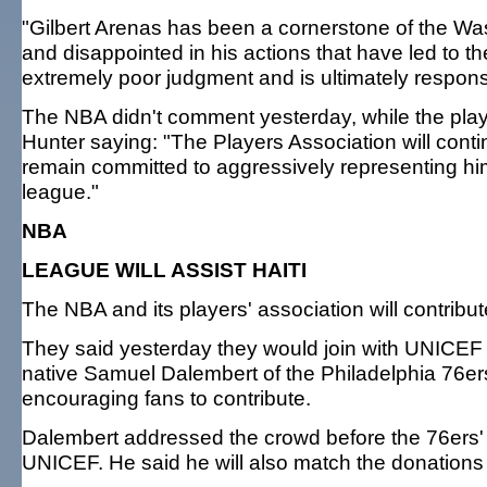
"Gilbert Arenas has been a cornerstone of the W
and disappointed in his actions that have led to th
extremely poor judgment and is ultimately responsi
The NBA didn't comment yesterday, while the player
Hunter saying: "The Players Association will contin
remain committed to aggressively representing him
league."
NBA
LEAGUE WILL ASSIST HAITI
The NBA and its players' association will contribute 
They said yesterday they would join with UNICEF a
native Samuel Dalembert of the Philadelphia 76e
encouraging fans to contribute.
Dalembert addressed the crowd before the 76ers
UNICEF. He said he will also match the donations