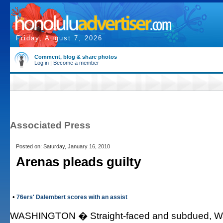
Friday, August 7, 2026
Comment, blog & share photos
Log in
|
Become a member
Associated Press
Posted on: Saturday, January 16, 2010
Arenas pleads guilty
•
76ers' Dalembert scores with an assist
WASHINGTON � Straight-faced and subdued, Was