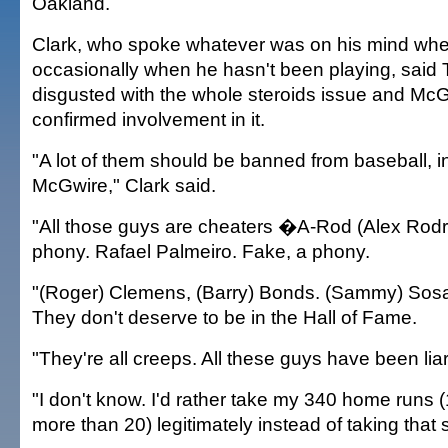
Oakland.
Clark, who spoke whatever was on his mind wh
occasionally when he hasn't been playing, said
disgusted with the whole steroids issue and Mc
confirmed involvement in it.
"A lot of them should be banned from baseball, 
McGwire," Clark said.
"All those guys are cheaters �A-Rod (Alex Rodr
phony. Rafael Palmeiro. Fake, a phony.
"(Roger) Clemens, (Barry) Bonds. (Sammy) Sosa
They don't deserve to be in the Hall of Fame.
"They're all creeps. All these guys have been liar
"I don't know. I'd rather take my 340 home runs 
more than 20) legitimately instead of taking that 