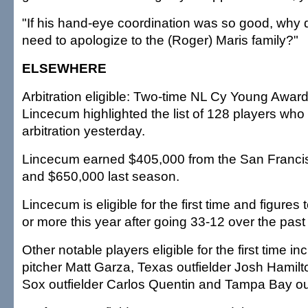
"If his hand-eye coordination was so good, why d
need to apologize to the (Roger) Maris family?"
ELSEWHERE
Arbitration eligible: Two-time NL Cy Young Awar
Lincecum highlighted the list of 128 players who f
arbitration yesterday.
Lincecum earned $405,000 from the San Francis
and $650,000 last season.
Lincecum is eligible for the first time and figures 
or more this year after going 33-12 over the pas
Other notable players eligible for the first time 
pitcher Matt Garza, Texas outfielder Josh Hamil
Sox outfielder Carlos Quentin and Tampa Bay out