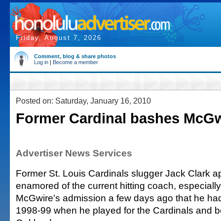
Friday, August 7, 2026
Comment, blog & share photos
Log in
|
Become a member
Posted on: Saturday, January 16, 2010
Former Cardinal bashes McGw
Advertiser News Services
Former St. Louis Cardinals slugger Jack Clark ap
enamored of the current hitting coach, especially 
McGwire's admission a few days ago that he had
1998-99 when he played for the Cardinals and be