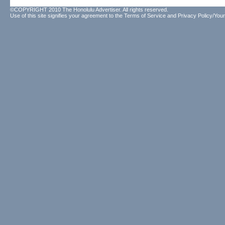
©COPYRIGHT 2010 The Honolulu Advertiser. All rights reserved.
Use of this site signifies your agreement to the
Terms of Service
and
Privacy Policy/Your