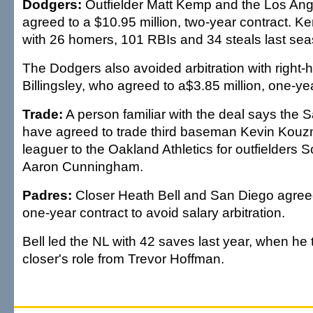
Dodgers:
Outfielder Matt Kemp and the Los An
agreed to a $10.95 million, two-year contract. K
with 26 homers, 101 RBIs and 34 steals last sea
The Dodgers also avoided arbitration with right
Billingsley, who agreed to a$3.85 million, one-ye
Trade:
A person familiar with the deal says the
have agreed to trade third baseman Kevin Kouz
leaguer to the Oakland Athletics for outfielders 
Aaron Cunningham.
Padres:
Closer Heath Bell and San Diego agreed 
one-year contract to avoid salary arbitration.
Bell led the NL with 42 saves last year, when he 
closer's role from Trevor Hoffman.