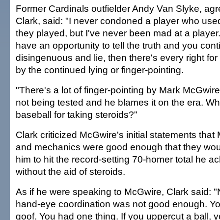
Former Cardinals outfielder Andy Van Slyke, agre
Clark, said: "I never condoned a player who used
they played, but I've never been mad at a player. 
have an opportunity to tell the truth and you cont
disingenuous and lie, then there's every right fo
by the continued lying or finger-pointing.
"There's a lot of finger-pointing by Mark McGwire
not being tested and he blames it on the era. 
baseball for taking steroids?"
Clark criticized McGwire's initial statements tha
and mechanics were good enough that they wou
him to hit the record-setting 70-homer total he a
without the aid of steroids.
As if he were speaking to McGwire, Clark said: 
hand-eye coordination was not good enough. You
goof. You had one thing. If you uppercut a ball, yo