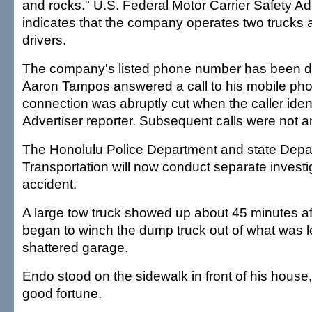
and rocks." U.S. Federal Motor Carrier Safety Ad
indicates that the company operates two trucks
drivers.
The company's listed phone number has been d
Aaron Tampos answered a call to his mobile pho
connection was abruptly cut when the caller ident
Advertiser reporter. Subsequent calls were not 
The Honolulu Police Department and state Depa
Transportation will now conduct separate investi
accident.
A large tow truck showed up about 45 minutes af
began to winch the dump truck out of what was le
shattered garage.
Endo stood on the sidewalk in front of his house
good fortune.