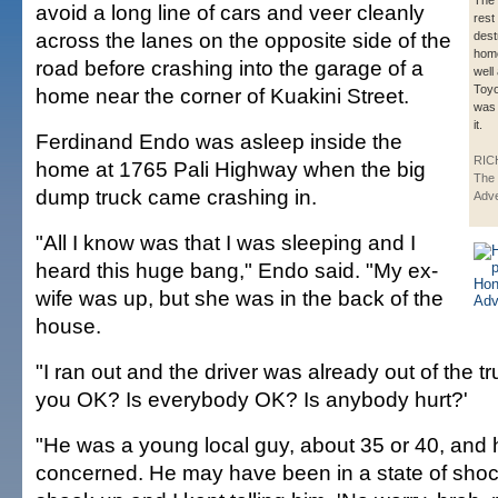
The 
avoid a long line of cars and veer cleanly
rest 
across the lanes on the opposite side of the
dest
home
road before crashing into the garage of a
well
Toyo
home near the corner of Kuakini Street.
was 
it.
Ferdinand Endo was asleep inside the
RIC
home at 1765 Pali Highway when the big
The 
dump truck came crashing in.
Adve
"All I know was that I was sleeping and I
heard this huge bang," Endo said. "My ex-
wife was up, but she was in the back of the
house.
"I ran out and the driver was already out of the tr
you OK? Is everybody OK? Is anybody hurt?'
"He was a young local guy, about 35 or 40, and
concerned. He may have been in a state of shoc