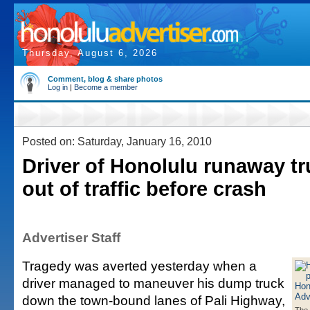
Thursday, August 6, 2026
Comment, blog & share photos
Log in
|
Become a member
Posted on: Saturday, January 16, 2010
Driver of Honolulu runaway tr
out of traffic before crash
Advertiser Staff
Tragedy was averted yesterday when a
driver managed to maneuver his dump truck
down the town-bound lanes of Pali Highway,