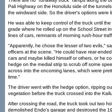
There are no "runaway truck" ramps along the do
Pali Highway on the Honolulu side of the tunnels
the windward side. So the driver's options were l
He was able to keep control of the truck until the
grade where he rolled up on the School Street in
lines of cars, remnants of morning rush-hour traff
"Apparently, he chose the lesser of two evils," sa
officers at the scene. "He could have rear-ended 
cars and maybe killed himself or others, or he co
hedge on the medial strip to scrub off some spe
across into the oncoming lanes, which were pret
time."
The driver went with the hedge option, ripping ou
vegetation before the truck crossed into the Kai
After crossing the road, the truck took out two hol
demolished Endo's garage and destroyed the 19