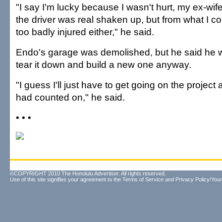
"I say I'm lucky because I wasn't hurt, my ex-wif
the driver was real shaken up, but from what I cou
too badly injured either," he said.
Endo's garage was demolished, but he said he 
tear it down and build a new one anyway.
"I guess I'll just have to get going on the project a
had counted on," he said.
• • •
©COPYRIGHT 2010 The Honolulu Advertiser. All rights reserved.
Use of this site signifies your agreement to the
Terms of Service
and
Privacy Policy/Your