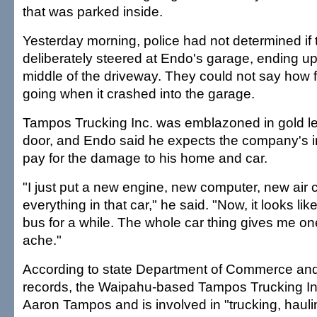
that was parked inside.
Yesterday morning, police had not determined if 
deliberately steered at Endo's garage, ending up
middle of the driveway. They could not say how f
going when it crashed into the garage.
Tampos Trucking Inc. was emblazoned in gold let
door, and Endo said he expects the company's i
pay for the damage to his home and car.
"I just put a new engine, new computer, new air c
everything in that car," he said. "Now, it looks like 
bus for a while. The whole car thing gives me 
ache."
According to state Department of Commerce and
records, the Waipahu-based Tampos Trucking Inc.
Aaron Tampos and is involved in "trucking, hauli