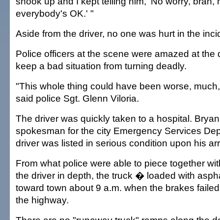
shook up and I kept telling him, 'No worry, brah, 
everybody's OK.' "
Aside from the driver, no one was hurt in the inci
Police officers at the scene were amazed at the dr
keep a bad situation from turning deadly.
"This whole thing could have been worse, much
said police Sgt. Glenn Viloria.
The driver was quickly taken to a hospital. Bryan
spokesman for the city Emergency Services Dep
driver was listed in serious condition upon his arr
From what police were able to piece together with
the driver in depth, the truck � loaded with as
toward town about 9 a.m. when the brakes failed
the highway.