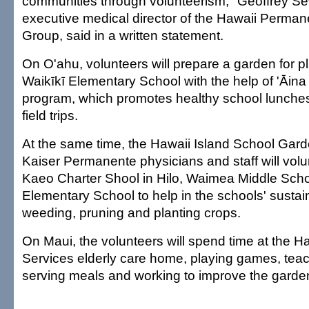
communities through volunteerism," Geoffrey Se
executive medical director of the Hawaii Perma
Group, said in a written statement.
On O'ahu, volunteers will prepare a garden for pl
Waikīkī Elementary School with the help of 'Āina
program, which promotes healthy school lunches
field trips.
At the same time, the Hawaii Island School Gar
Kaiser Permanente physicians and staff will vol
Kaeo Charter Shool in Hilo, Waimea Middle Sch
Elementary School to help in the schools' sustai
weeding, pruning and planting crops.
On Maui, the volunteers will spend time at the 
Services elderly care home, playing games, teach
serving meals and working to improve the garde