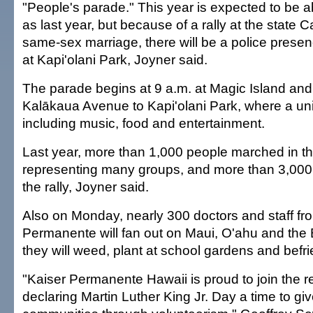
"People's parade." This year is expected to be 
as last year, but because of a rally at the state 
same-sex marriage, there will be a police presenc
at Kapi'olani Park, Joyner said.
The parade begins at 9 a.m. at Magic Island and
Kalākaua Avenue to Kapi'olani Park, where a unity
including music, food and entertainment.
Last year, more than 1,000 people marched in t
representing many groups, and more than 3,000
the rally, Joyner said.
Also on Monday, nearly 300 doctors and staff fr
Permanente will fan out on Maui, O'ahu and the 
they will weed, plant at school gardens and befri
"Kaiser Permanente Hawaii is proud to join the re
declaring Martin Luther King Jr. Day a time to giv