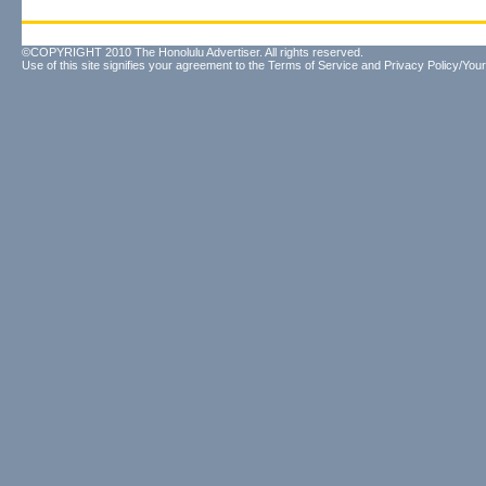
©COPYRIGHT 2010 The Honolulu Advertiser. All rights reserved.
Use of this site signifies your agreement to the
Terms of Service
and
Privacy Policy/Your