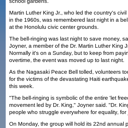
school gardens.
Martin Luther King Jr., who led the country's civ
in the 1960s, was remembered last night in a be
at the Honolulu civic center grounds.
The bell-ringing was last night to save money, 
Joyner, a member of the Dr. Martin Luther King Jr
Normally it's on a Sunday, but to keep from payi
overtime, the event was moved up to last night.
As the Nagasaki Peace Bell tolled, volunteers to
for the victims of the devastating Haiti earthquake
this week.
"The bell-ringing is symbolic of the entire 'let fre
movement led by Dr. King," Joyner said. "Dr. Kin
people who struggle everywhere for equality, for j
On Monday, the group will hold its 22nd annual