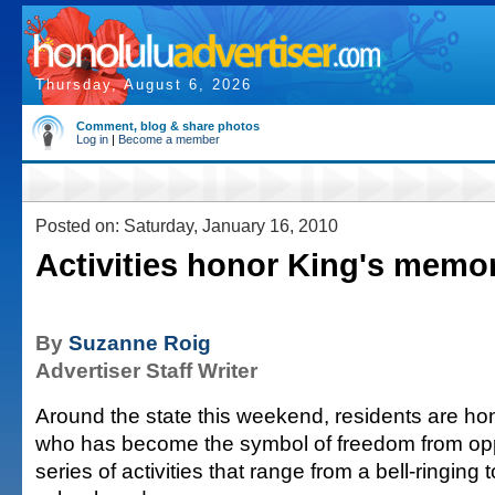
Thursday, August 6, 2026
Comment, blog & share photos
Log in
|
Become a member
Posted on: Saturday, January 16, 2010
Activities honor King's memo
By
Suzanne Roig
Advertiser Staff Writer
Around the state this weekend, residents are ho
who has become the symbol of freedom from opp
series of activities that range from a bell-ringing 