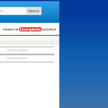
Search