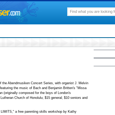
he Abendmusiken Concert Series, with organist J. Melvin
, featuring the music of Bach and Benjamin Britten's "Missa
an (originally composed for the boys of London's
 Lutheran Church of Honolulu; $15 general; $10 seniors and
TS," a free parenting skills workshop by Kathy