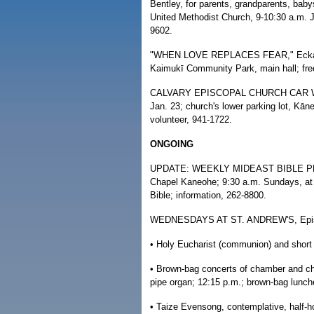
Bentley, for parents, grandparents, baby
United Methodist Church, 9-10:30 a.m. Ja
9602.
"WHEN LOVE REPLACES FEAR," Eckankar w
Kaimukī Community Park, main hall; fr
CALVARY EPISCOPAL CHURCH CAR WASH, 
Jan. 23; church's lower parking lot, Kāne
volunteer, 941-1722.
ONGOING
UPDATE: WEEKLY MIDEAST BIBLE PROP
Chapel Kaneohe; 9:30 a.m. Sundays, at t
Bible; information, 262-8800.
WEDNESDAYS AT ST. ANDREW'S, Episcopa
• Holy Eucharist (communion) and short
• Brown-bag concerts of chamber and cho
pipe organ; 12:15 p.m.; brown-bag lunche
• Taize Evensong, contemplative, half-ho