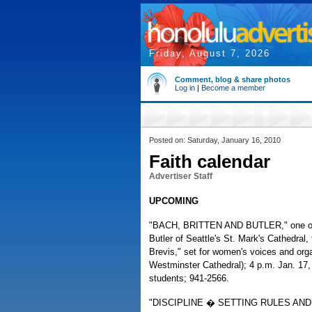
Friday, August 7, 2026
Comment, blog & share photos
Log in
|
Become a member
Posted on: Saturday, January 16, 2010
Faith calendar
Advertiser Staff
UPCOMING
"BACH, BRITTEN AND BUTLER," one of t
Butler of Seattle's St. Mark's Cathedral
Brevis," set for women's voices and org
Westminster Cathedral); 4 p.m. Jan. 17,
students; 941-2566.
"DISCIPLINE � SETTING RULES AND LIMI