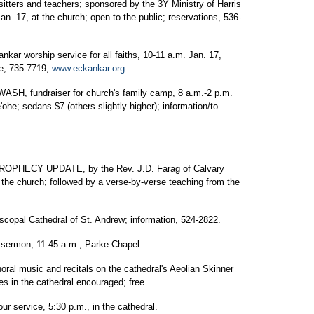
sitters and teachers; sponsored by the 3Y Ministry of Harris
n. 17, at the church; open to the public; reservations, 536-
orship service for all faiths, 10-11 a.m. Jan. 17,
ee; 735-7719,
www.eckankar.org
.
fundraiser for church's family camp, 8 a.m.-2 p.m.
'ohe; sedans $7 (others slightly higher); information/to
HECY UPDATE, by the Rev. J.D. Farag of Calvary
he church; followed by a verse-by-verse teaching from the
l Cathedral of St. Andrew; information, 524-2822.
 sermon, 11:45 a.m., Parke Chapel.
ral music and recitals on the cathedral's Aeolian Skinner
s in the cathedral encouraged; free.
ur service, 5:30 p.m., in the cathedral.