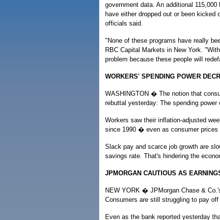
government data. An additional 115,000 
have either dropped out or been kicked 
officials said.
"None of these programs have really bee
RBC Capital Markets in New York. "With 
problem because these people will redefau
WORKERS' SPENDING POWER DEC
WASHINGTON � The notion that consumer
rebuttal yesterday: The spending power 
Workers saw their inflation-adjusted wee
since 1990 � even as consumer prices 
Slack pay and scarce job growth are slow
savings rate. That's hindering the econo
JPMORGAN CAUTIOUS AS EARNINGS
NEW YORK � JPMorgan Chase & Co.'s $3.
Consumers are still struggling to pay off
Even as the bank reported yesterday tha