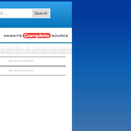
Search