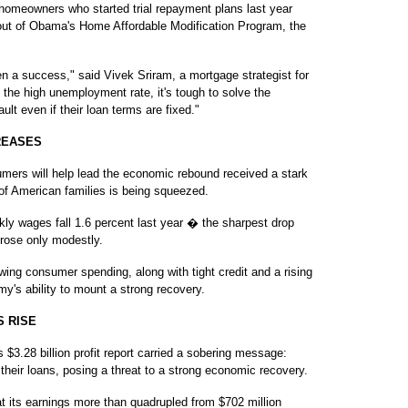
homeowners who started trial repayment plans last year
out of Obama's Home Affordable Modification Program, the
n a success," said Vivek Sriram, a mortgage strategist for
the high unemployment rate, it's tough to solve the
lt even if their loan terms are fixed."
REASES
s will help lead the economic rebound received a stark
of American families is being squeezed.
kly wages fall 1.6 percent last year � the sharpest drop
rose only modestly.
ing consumer spending, along with tight credit and a rising
my's ability to mount a strong recovery.
 RISE
28 billion profit report carried a sobering message:
 their loans, posing a threat to a strong economic recovery.
t its earnings more than quadrupled from $702 million