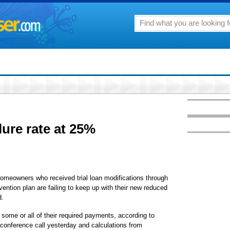
lure rate at 25%
owners who received trial loan modifications through
ntion plan are failing to keep up with their new reduced
d.
some or all of their required payments, according to
conference call yesterday and calculations from