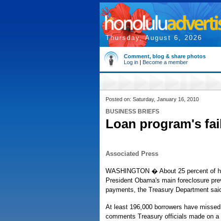
Thursday, August 6, 2026
Comment, blog & share photos
Log in
|
Become a member
Posted on: Saturday, January 16, 2010
BUSINESS BRIEFS
Loan program's fai
Associated Press
WASHINGTON � About 25 percent of home
President Obama's main foreclosure preve
payments, the Treasury Department sai
At least 196,000 borrowers have missed 
comments Treasury officials made on a 