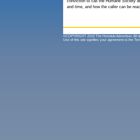
conviction to call the Humane Society a
and time, and how the caller can be rea
©COPYRIGHT 2010 The Honolulu Advertiser. All ri
Use of this site signifies your agreement to the
Ter