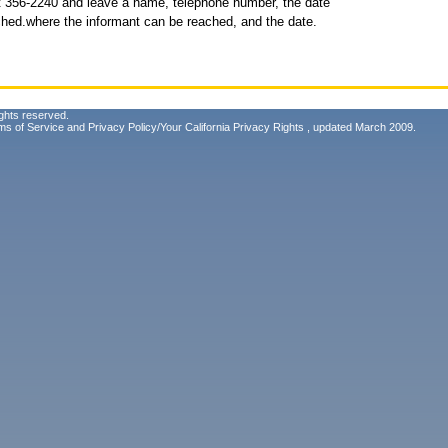
t 356-2240 and leave a name, telephone number, the date
ched.where the informant can be reached, and the date.
ghts reserved.
ms of Service
and
Privacy Policy/Your California Privacy Rights
, updated March 2009.