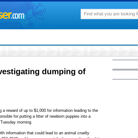
vestigating dumping of
a reward of up to $1,000 for information leading to the
nsible for putting a litter of newborn puppies into a
 Tuesday morning.
ith information that could lead to an animal cruelty