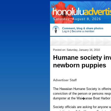
Saturday, August 8, 2026
Comment, blog & share photos
Log in
|
Become a member
Posted on: Saturday, January 16, 2010
Humane society in
newborn puppies
Advertiser Staff
The Hawaiian Humane Society is offering 
conviction of the person or persons respo
dumpster at the Wai�anae Boat Harbor
Society officials are asking for anyone w