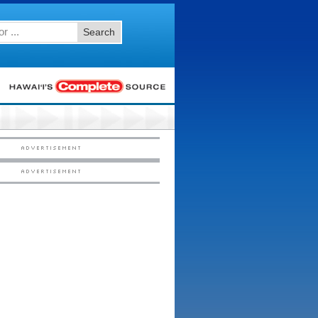
Search