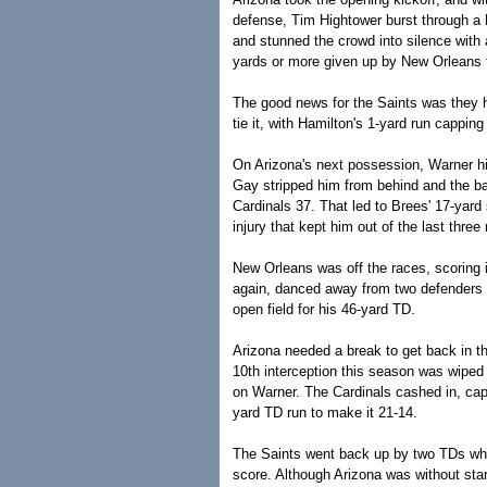
defense, Tim Hightower burst through a h
and stunned the crowd into silence with 
yards or more given up by New Orleans 
The good news for the Saints was they h
tie it, with Hamilton's 1-yard run cappin
On Arizona's next possession, Warner hi
Gay stripped him from behind and the bal
Cardinals 37. That led to Brees' 17-yard 
injury that kept him out of the last thr
New Orleans was off the races, scoring i
again, danced away from two defenders w
open field for his 46-yard TD.
Arizona needed a break to get back in 
10th interception this season was wiped 
on Warner. The Cardinals cashed in, capp
yard TD run to make it 21-14.
The Saints went back up by two TDs when
score. Although Arizona was without sta