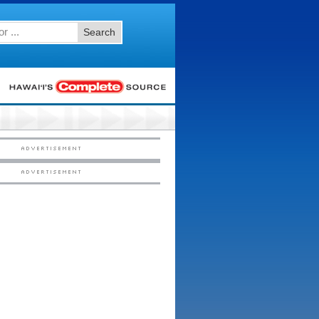
Search