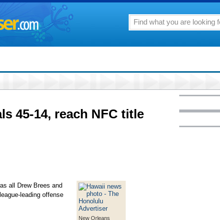
ls 45-14, reach NFC title
s all Drew Brees and
 league-leading offense
New Orleans