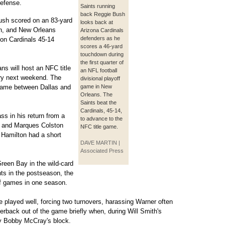
defense.
Saints running
back Reggie Bush
ush scored on an 83-yard
looks back at
un, and New Orleans
Arizona Cardinals
defenders as he
on Cardinals 45-14
scores a 46-yard
touchdown during
the first quarter of
s will host an NFC title
an NFL football
tory next weekend. The
divisional playoff
 game between Dallas and
game in New
Orleans. The
Saints beat the
Cardinals, 45-14,
 in his return from a
to advance to the
 and Marques Colston
NFC title game.
 Hamilton had a short
DAVE MARTIN |
Associated Press
reen Bay in the wild-card
ts in the postseason, the
ff games in one season.
 played well, forcing two turnovers, harassing Warner often
erback out of the game briefly when, during Will Smith's
 by Bobby McCray's block.