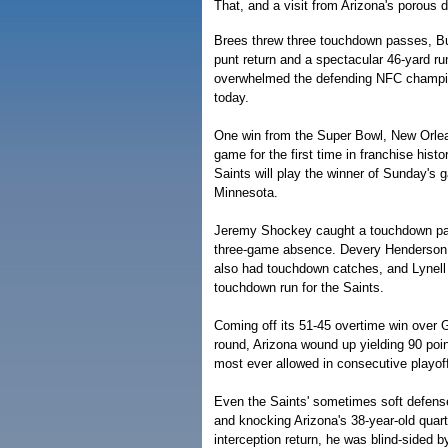
That, and a visit from Arizona's porous 
Brees threw three touchdown passes, B
punt return and a spectacular 46-yard r
overwhelmed the defending NFC champi
today.
One win from the Super Bowl, New Orlean
game for the first time in franchise his
Saints will play the winner of Sunday's
Minnesota.
Jeremy Shockey caught a touchdown pass
three-game absence. Devery Henderson
also had touchdown catches, and Lynell
touchdown run for the Saints.
Coming off its 51-45 overtime win over G
round, Arizona wound up yielding 90 poin
most ever allowed in consecutive playo
Even the Saints' sometimes soft defense
and knocking Arizona's 38-year-old quart
interception return, he was blind-sided