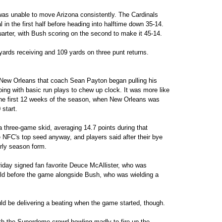
was unable to move Arizona consistently. The Cardinals
 in the first half before heading into halftime down 35-14.
uarter, with Bush scoring on the second to make it 45-14.
yards receiving and 109 yards on three punt returns.
 New Orleans that coach Sean Payton began pulling his
going with basic run plays to chew up clock. It was more like
the first 12 weeks of the season, when New Orleans was
 start.
 three-game skid, averaging 14.7 points during that
e NFC's top seed anyway, and players said after their bye
arly season form.
riday signed fan favorite Deuce McAllister, who was
ield before the game alongside Bush, who was wielding a
uld be delivering a beating when the game started, though.
ith the Superdome crowd howling madly to fire up the