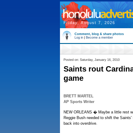
Friday, August 7, 2026
Comment, blog & share photos
Log in
|
Become a member
Posted on: Saturday, January 16, 2010
Saints rout Cardina
game
BRETT MARTEL
AP Sports Writer
NEW ORLEANS � Maybe a little rest wa
Reggie Bush needed to shift the Saints'
back into overdrive.