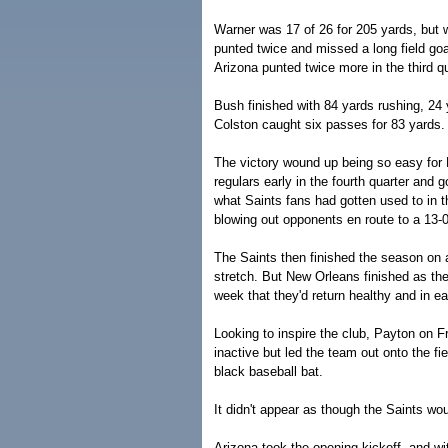
Warner was 17 of 26 for 205 yards, but 
punted twice and missed a long field goal
Arizona punted twice more in the third q
Bush finished with 84 yards rushing, 24 
Colston caught six passes for 83 yards.
The victory wound up being so easy for
regulars early in the fourth quarter and 
what Saints fans had gotten used to in 
blowing out opponents en route to a 13-0
The Saints then finished the season on a
stretch. But New Orleans finished as th
week that they'd return healthy and in e
Looking to inspire the club, Payton on F
inactive but led the team out onto the f
black baseball bat.
It didn't appear as though the Saints wo
Arizona took the opening kickoff, and w