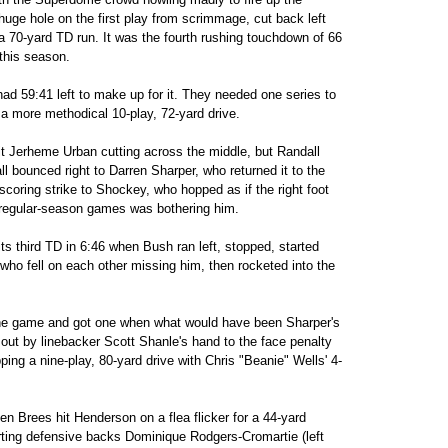
uge hole on the first play from scrimmage, cut back left
a 70-yard TD run. It was the fourth rushing touchdown of 66
this season.
ad 59:41 left to make up for it. They needed one series to
g a more methodical 10-play, 72-yard drive.
t Jerheme Urban cutting across the middle, but Randall
l bounced right to Darren Sharper, who returned it to the
scoring strike to Shockey, who hopped as if the right foot
ee regular-season games was bothering him.
ts third TD in 6:46 when Bush ran left, stopped, started
ho fell on each other missing him, then rocketed into the
the game and got one when what would have been Sharper's
out by linebacker Scott Shanle's hand to the face penalty
ing a nine-play, 80-yard drive with Chris "Beanie" Wells' 4-
 Brees hit Henderson on a flea flicker for a 44-yard
rting defensive backs Dominique Rodgers-Cromartie (left