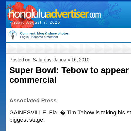
Friday, August 7, 2026
Comment, blog & share photos
Log in
|
Become a member
Posted on: Saturday, January 16, 2010
Super Bowl: Tebow to appear 
commercial
Associated Press
GAINESVILLE, Fla. � Tim Tebow is taking his sta
biggest stage.