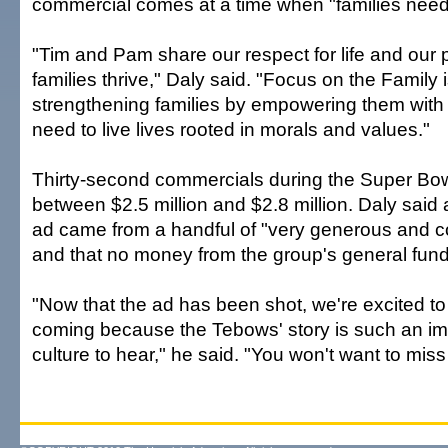
commercial comes at a time when "families need 
"Tim and Pam share our respect for life and our 
families thrive," Daly said. "Focus on the Family i
strengthening families by empowering them with 
need to live lives rooted in morals and values."
Thirty-second commercials during the Super Bowl
between $2.5 million and $2.8 million. Daly said a
ad came from a handful of "very generous and c
and that no money from the group's general fun
"Now that the ad has been shot, we're excited to t
coming because the Tebows' story is such an imp
culture to hear," he said. "You won't want to miss i