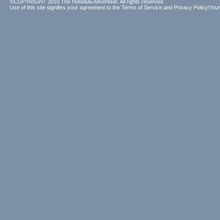
©COPYRIGHT 2010 The Honolulu Advertiser. All rights reserved.
Use of this site signifies your agreement to the
Terms of Service
and
Privacy Policy/Your