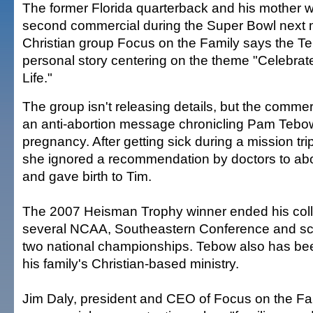
The former Florida quarterback and his mother wi
second commercial during the Super Bowl next 
Christian group Focus on the Family says the Te
personal story centering on the theme "Celebrat
Life."
The group isn't releasing details, but the commerci
an anti-abortion message chronicling Pam Tebo
pregnancy. After getting sick during a mission trip
she ignored a recommendation by doctors to abort
and gave birth to Tim.
The 2007 Heisman Trophy winner ended his coll
several NCAA, Southeastern Conference and sc
two national championships. Tebow also has bee
his family's Christian-based ministry.
Jim Daly, president and CEO of Focus on the Fam