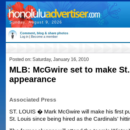
Sunday, August 9, 2026
Comment, blog & share photos
Log in
|
Become a member
Posted on: Saturday, January 16, 2010
MLB: McGwire set to make St.
appearance
Associated Press
ST. LOUIS � Mark McGwire will make his first p
St. Louis since being hired as the Cardinals' hitt