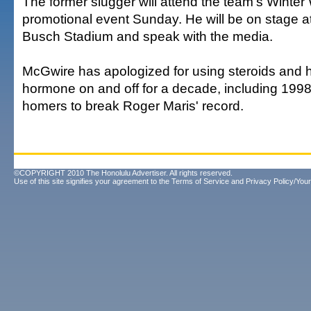
The former slugger will attend the team's Winte
promotional event Sunday. He will be on stage at
Busch Stadium and speak with the media.
McGwire has apologized for using steroids and
hormone on and off for a decade, including 1998
homers to break Roger Maris' record.
©COPYRIGHT 2010 The Honolulu Advertiser. All rights reserved.
Use of this site signifies your agreement to the
Terms of Service
and
Privacy Policy/Your