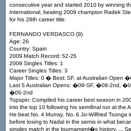
consecutive year and started 2010 by winning t
International, beating 2009 champion Radek Step
for his 28th career title.
FERNANDO VERDASCO (9)
Age: 26
Country: Spain
2009 Match Record: 52-25
2009 Singles Titles: 1
Career Singles Titles: 3
Major Titles: 0 � Best: SF, at Australian Open 
Last 5 Australian Opens: �09-SF, �08-2nd, �
�05-2nd
Topspin: Compiled his career best season in 200
into the top 10 following his semifinal run at the A
He beat No. 4 Murray, No. 6 Jo-Wilfried Tsonga in
before losing to Nadal in the semis in what beca
singles match in the tournament�s history. ... S