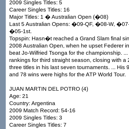
2009 Singles Titles: 5
Career Singles Titles: 16
Major Titles: 1 � Australian Open (�08)
Last 5 Australian Opens: �09-QF, �08-W, �07-
�05-1st.
Topspin: Hasn�t reached a Grand Slam final sin
2008 Australian Open, when he upset Federer in
beat Jo-Wilfried Tsonga for the championship. ...
rankings for third straight season, closing with a
three titles in his last seven tournaments. ... Hi
and 78 wins were highs for the ATP World Tour.
JUAN MARTIN DEL POTRO (4)
Age: 21
Country: Argentina
2009 Match Record: 54-16
2009 Singles Titles: 3
Career Singles Titles: 7