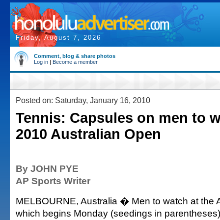
Friday, August 7, 2026
Comment, blog & share photos
Log in
|
Become a member
Posted on: Saturday, January 16, 2010
Tennis: Capsules on men to w
2010 Australian Open
By JOHN PYE
AP Sports Writer
MELBOURNE, Australia � Men to watch at the A
which begins Monday (seedings in parentheses)