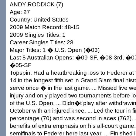
ANDY RODDICK (7)
Age: 27
Country: United States
2009 Match Record: 48-15
2009 Singles Titles: 1
Career Singles Titles: 28
Major Titles: 1 � U.S. Open (�03)
Last 5 Australian Opens: �09-SF, �08-3rd, �0
�05-SF
Topspin: Had a heartbreaking loss to Federer a
14 in the longest fifth set in Grand Slam final his
serve once � in the last game. ... Missed five w
injury and only played two tournaments before lo
of the U.S. Open. ... Didn�t play after withdrawi
October with an injured knee. ... Led the tour in fi
percentage (70) and was second in aces (762). .
benefits of extra emphasis on his all-court game. .
semifinals to Federer here last year. ... Finished 