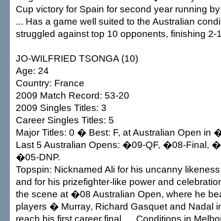
Cup victory for Spain for second year running b
... Has a game well suited to the Australian cond
struggled against top 10 opponents, finishing 2-
JO-WILFRIED TSONGA (10)
Age: 24
Country: France
2009 Match Record: 53-20
2009 Singles Titles: 3
Career Singles Titles: 5
Major Titles: 0 � Best: F, at Australian Open in
Last 5 Australian Opens: �09-QF, �08-Final, 
�05-DNP.
Topspin: Nicknamed Ali for his uncanny likenes
and for his prizefighter-like power and celebration
the scene at �08 Australian Open, where he bea
players � Murray, Richard Gasquet and Nadal i
reach his first career final. ... Conditions in Melb