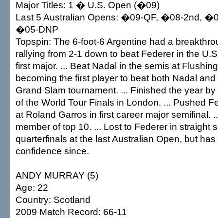
Major Titles: 1 � U.S. Open (�09)
Last 5 Australian Opens: �09-QF, �08-2nd, �
�05-DNP
Topspin: The 6-foot-6 Argentine had a breakthr
rallying from 2-1 down to beat Federer in the U.S.
first major. ... Beat Nadal in the semis at Flush
becoming the first player to beat both Nadal and
Grand Slam tournament. ... Finished the year by 
of the World Tour Finals in London. ... Pushed Fe
at Roland Garros in first career major semifinal. 
member of top 10. ... Lost to Federer in straight s
quarterfinals at the last Australian Open, but has
confidence since.
ANDY MURRAY (5)
Age: 22
Country: Scotland
2009 Match Record: 66-11