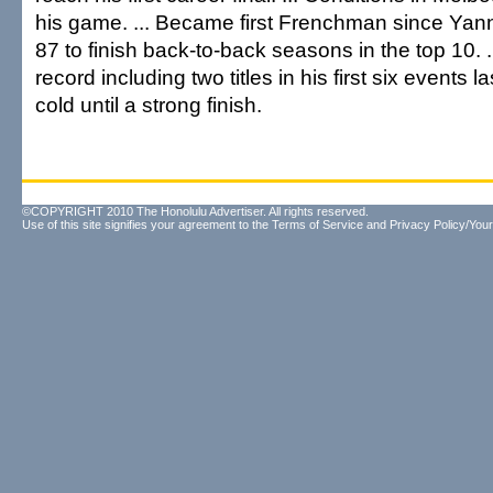
his game. ... Became first Frenchman since Yan
87 to finish back-to-back seasons in the top 10. 
record including two titles in his first six events l
cold until a strong finish.
©COPYRIGHT 2010 The Honolulu Advertiser. All rights reserved.
Use of this site signifies your agreement to the
Terms of Service
and
Privacy Policy/Your