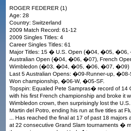
ROGER FEDERER (1)
Age: 28
Country: Switzerland
2009 Match Record: 61-12
2009 Singles Titles: 4
Career Singles Titles: 61
Major Titles: 15 � U.S. Open (�04, �05, �06,
Australian Open (�04, �06, �07), French Ope
Wimbledon (�03, �04, �05, �06, �07, �09)
Last 5 Australian Opens: �09-Runner-up, �08-S
Won championship, �06-W, �05-SF.
Topspin: Equaled Pete Sampras� record of 14 G
with his first French championship and broke it wi
Wimbledon crown, then surprisingly lost the U.S.
Martin del Potro, ending his run at five titles at
... Has reached the final at 17 of past 18 majors 
at 22 consecutive Grand Slam tournaments � m