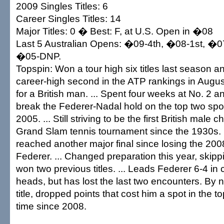
2009 Singles Titles: 6
Career Singles Titles: 14
Major Titles: 0 � Best: F, at U.S. Open in �08
Last 5 Australian Opens: �09-4th, �08-1st, �0
�05-DNP.
Topspin: Won a tour high six titles last season 
career-high second in the ATP rankings in Augus
for a British man. ... Spent four weeks at No. 2 an
break the Federer-Nadal hold on the top two spot
2005. ... Still striving to be the first British male
Grand Slam tennis tournament since the 1930s. 
reached another major final since losing the 20
Federer. ... Changed preparation this year, ski
won two previous titles. ... Leads Federer 6-4 in
heads, but has lost the last two encounters. By
title, dropped points that cost him a spot in the top
time since 2008.