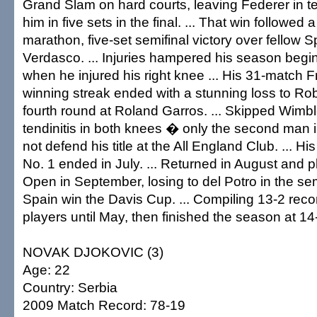
Grand Slam on hard courts, leaving Federer in te
him in five sets in the final. ... That win followed
marathon, five-set semifinal victory over fellow
Verdasco. ... Injuries hampered his season begi
when he injured his right knee ... His 31-match
winning streak ended with a stunning loss to Rob
fourth round at Roland Garros. ... Skipped Wimbl
tendinitis in both knees � only the second man 
not defend his title at the All England Club. ... Hi
No. 1 ended in July. ... Returned in August and 
Open in September, losing to del Potro in the sem
Spain win the Davis Cup. ... Compiling 13-2 reco
players until May, then finished the season at 14
NOVAK DJOKOVIC (3)
Age: 22
Country: Serbia
2009 Match Record: 78-19