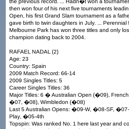
the previous record. ... Hadn�t won a tourname
then won four of his next five tournaments leadin
Open, his first Grand Slam tournament as a father
gave birth to twin daughters in July. ... Perennial 
Melbourne Park has won three titles and only los
champion dating back to 2004.
RAFAEL NADAL (2)
Age: 23
Country: Spain
2009 Match Record: 66-14
2009 Singles Titles: 5
Career Singles Titles: 36
Major Titles: 6 � Australian Open (�09), Fren
�07, �08), Wimbledon (�08)
Last 5 Australian Opens: �09-W, �08-SF, �07
Play, �05-4th
Topspin: Was ranked No. 1 here last year and coll