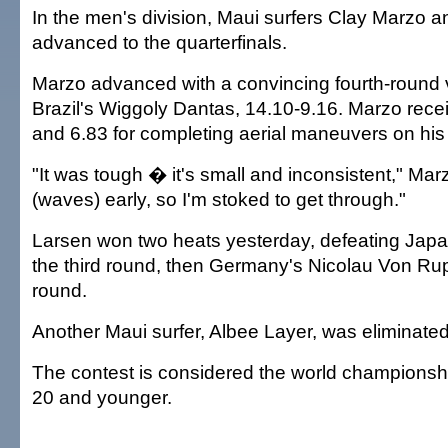
In the men's division, Maui surfers Clay Marzo 
advanced to the quarterfinals.
Marzo advanced with a convincing fourth-round v
Brazil's Wiggoly Dantas, 14.10-9.16. Marzo rece
and 6.83 for completing aerial maneuvers on his
"It was tough � it's small and inconsistent," Marz
(waves) early, so I'm stoked to get through."
Larsen won two heats yesterday, defeating Japan
the third round, then Germany's Nicolau Von Rup
round.
Another Maui surfer, Albee Layer, was eliminated 
The contest is considered the world championshi
20 and younger.