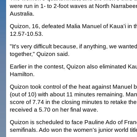
were run in 1- to 2-foot waves at North Narrabe
Australia.
Quizon, 16, defeated Malia Manuel of Kaua'i in th
12.57-10.53.
"It's very difficult because, if anything, we wanted
together," Quizon said.
Earlier in the contest, Quizon also eliminated Ka
Hamilton.
Quizon took control of the heat against Manuel b
(out of 10) with about 11 minutes remaining. Ma
score of 7.74 in the closing minutes to retake the
received a 5.70 on her final wave.
Quizon is scheduled to face Pauline Ado of Fran
semifinals. Ado won the women's junior world title