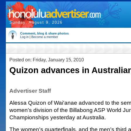
Sunday, August 9, 2026
Comment, blog & share photos
Log in
|
Become a member
Posted on: Friday, January 15, 2010
Quizon advances in Australian
Advertiser Staff
Alessa Quizon of Wai'anae advanced to the semif
women's division of the Billabong ASP World Jun
Championships yesterday at Australia.
The women's quarterfinals, and the men's third 