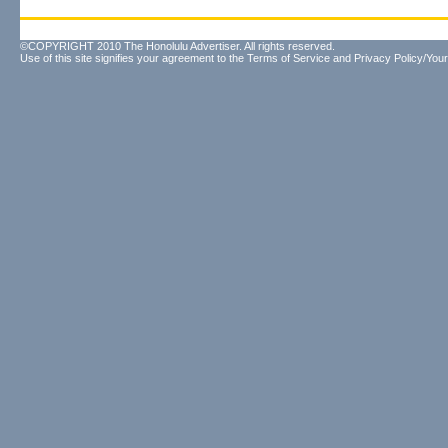
©COPYRIGHT 2010 The Honolulu Advertiser. All rights reserved.
Use of this site signifies your agreement to the
Terms of Service
and
Privacy Policy/Your