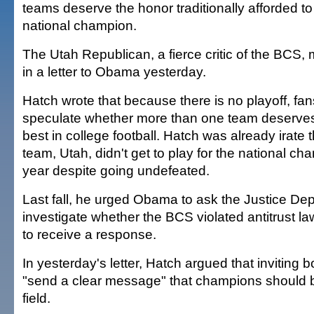
teams deserve the honor traditionally afforded to 
national champion.
The Utah Republican, a fierce critic of the BCS,
in a letter to Obama yesterday.
Hatch wrote that because there is no playoff, fans
speculate whether more than one team deserves 
best in college football. Hatch was already irate 
team, Utah, didn't get to play for the national ch
year despite going undefeated.
Last fall, he urged Obama to ask the Justice De
investigate whether the BCS violated antitrust la
to receive a response.
In yesterday's letter, Hatch argued that inviting b
"send a clear message" that champions should 
field.