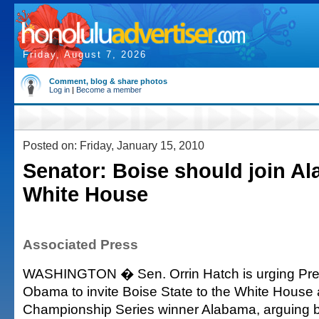
Friday, August 7, 2026
Comment, blog & share photos
Log in
|
Become a member
Posted on: Friday, January 15, 2010
Senator: Boise should join A
White House
Associated Press
WASHINGTON � Sen. Orrin Hatch is urging Pre
Obama to invite Boise State to the White House 
Championship Series winner Alabama, arguing 