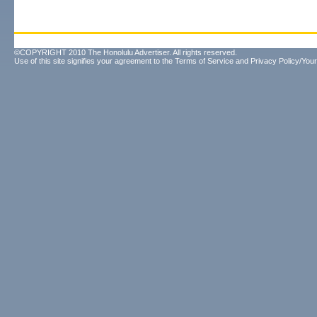
©COPYRIGHT 2010 The Honolulu Advertiser. All rights reserved.
Use of this site signifies your agreement to the
Terms of Service
and
Privacy Policy/Your