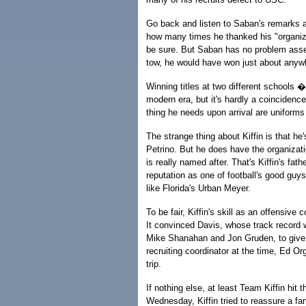
Go back and listen to Saban's remarks 
how many times he thanked his "organiza
be sure. But Saban has no problem assemb
tow, he would have won just about anyw
Winning titles at two different schools
modern era, but it's hardly a coincidenc
thing he needs upon arrival are uniforms
The strange thing about Kiffin is that 
Petrino. But he does have the organizat
is really named after. That's Kiffin's f
reputation as one of football's good guy
like Florida's Urban Meyer.
To be fair, Kiffin's skill as an offensive
It convinced Davis, whose track record
Mike Shanahan and Jon Gruden, to give h
recruiting coordinator at the time, Ed O
trip.
If nothing else, at least Team Kiffin hit
Wednesday, Kiffin tried to reassure a f