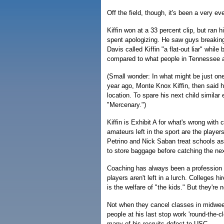
Off the field, though, it's been a very ev
Kiffin won at a 33 percent clip, but ran 
spent apologizing. He saw guys breaking
Davis called Kiffin "a flat-out liar" whi
compared to what people in Tennessee a
(Small wonder: In what might be just one
year ago, Monte Knox Kiffin, then said h
location. To spare his next child simila
"Mercenary.")
Kiffin is Exhibit A for what's wrong with 
amateurs left in the sport are the player
Petrino and Nick Saban treat schools as
to store baggage before catching the next
Coaching has always been a profession wh
players aren't left in a lurch. Colleges h
is the welfare of "the kids." But they're
Not when they cancel classes in midweek,
people at his last stop work 'round-the-c
many of his recruits defect to USC.