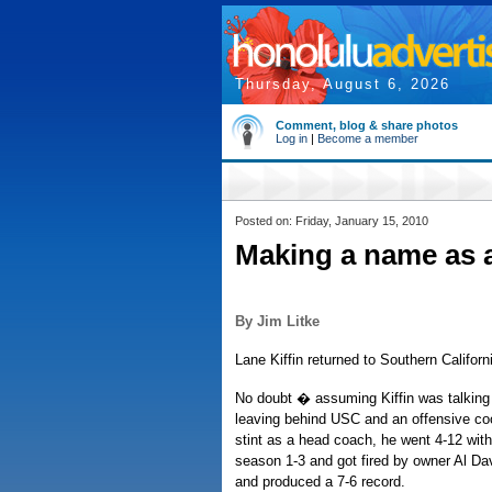
Thursday, August 6, 2026
Comment, blog & share photos
Log in
|
Become a member
Posted on: Friday, January 15, 2010
Making a name as 
By Jim Litke
Lane Kiffin returned to Southern Californi
No doubt � assuming Kiffin was talking 
leaving behind USC and an offensive coor
stint as a head coach, he went 4-12 wit
season 1-3 and got fired by owner Al Dav
and produced a 7-6 record.