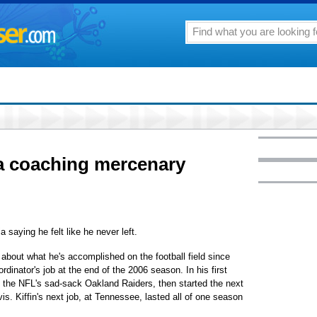
a coaching mercenary
a saying he felt like he never left.
about what he's accomplished on the football field since
dinator's job at the end of the 2006 season. In his first
h the NFL's sad-sack Oakland Raiders, then started the next
is. Kiffin's next job, at Tennessee, lasted all of one season