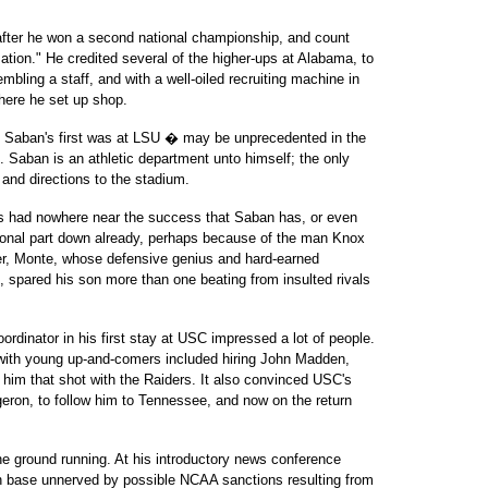
after he won a second national championship, and count
tion." He credited several of the higher-ups at Alabama, to
ling a staff, and with a well-oiled recruiting machine in
here he set up shop.
 � Saban's first was at LSU � may be unprecedented in the
e. Saban is an athletic department unto himself; the only
 and directions to the stadium.
he's had nowhere near the success that Saban has, or even
ional part down already, perhaps because of the man Knox
ather, Monte, whose defensive genius and hard-earned
s, spared his son more than one beating from insulted rivals
 coordinator in his first stay at USC impressed a lot of people.
 with young up-and-comers included hiring John Madden,
im that shot with the Raiders. It also convinced USC's
rgeron, to follow him to Tennessee, and now on the return
 the ground running. At his introductory news conference
an base unnerved by possible NCAA sanctions resulting from