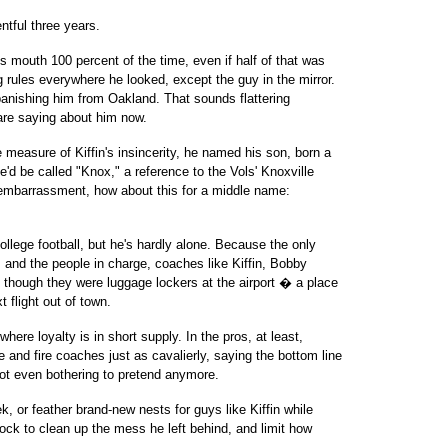
entful three years.
his mouth 100 percent of the time, even if half of that was
 rules everywhere he looked, except the guy in the mirror.
le banishing him from Oakland. That sounds flattering
re saying about him now.
 measure of Kiffin's insincerity, he named his son, born a
e'd be called "Knox," a reference to the Vols' Knoxville
r embarrassment, how about this for a middle name:
college football, but he's hardly alone. Because the only
s and the people in charge, coaches like Kiffin, Bobby
 though they were luggage lockers at the airport � a place
 flight out of town.
ere loyalty is in short supply. In the pros, at least,
ire and fire coaches just as cavalierly, saying the bottom line
 not even bothering to pretend anymore.
 or feather brand-new nests for guys like Kiffin while
lock to clean up the mess he left behind, and limit how