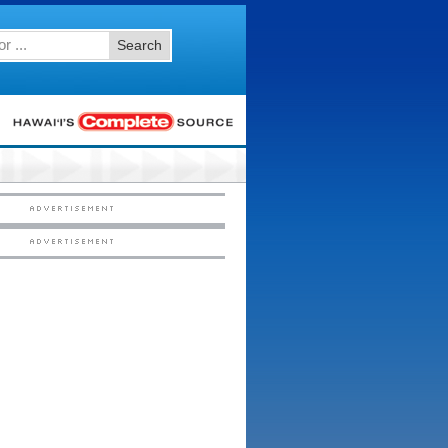
Search