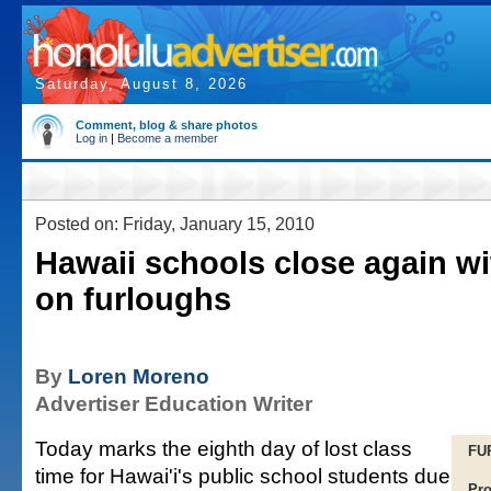
Saturday, August 8, 2026
Comment, blog & share photos
Log in
|
Become a member
Posted on: Friday, January 15, 2010
Hawaii schools close again wi
on furloughs
By
Loren Moreno
Advertiser Education Writer
Today marks the eighth day of lost class
FU
time for Hawai'i's public school students due
Pro