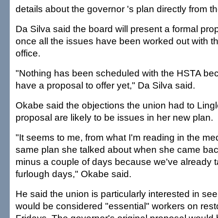
details about the governor 's plan directly from th
Da Silva said the board will present a formal pr
once all the issues have been worked out with t
office.
"Nothing has been scheduled with the HSTA be
have a proposal to offer yet," Da Silva said.
Okabe said the objections the union had to Lingle
proposal are likely to be issues in her new plan.
"It seems to me, from what I'm reading in the medi
same plan she talked about when she came bac
minus a couple of days because we've already 
furlough days," Okabe said.
He said the union is particularly interested in se
would be considered "essential" workers on rest