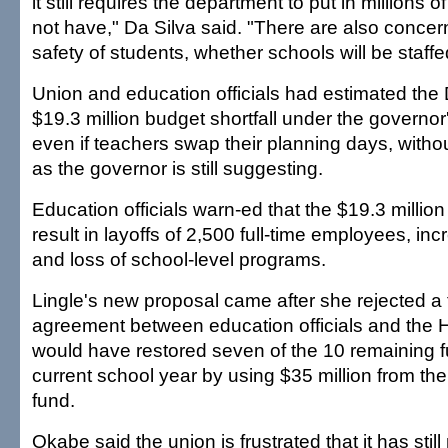
it still requires the department to put in millions of
not have," Da Silva said. "There are also concer
safety of students, whether schools will be staff
Union and education officials had estimated th
$19.3 million budget shortfall under the governor
even if teachers swap their planning days, withou
as the governor is still suggesting.
Education officials warn-ed that the $19.3 millio
result in layoffs of 2,500 full-time employees, in
and loss of school-level programs.
Lingle's new proposal came after she rejected a 
agreement between education officials and the 
would have restored seven of the 10 remaining f
current school year by using $35 million from the
fund.
Okabe said the union is frustrated that it has stil