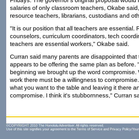
Fridays. The governor's original proposal would
salaries of only classroom teachers, Okabe said
resource teachers, librarians, custodians and oth
"It is our position that all teachers are essential
counselors, curriculum coordinators, tech coordin
teachers are essential workers," Okabe said.
Curran said many parents are disappointed that
appears to be offering the same plan as before. "
beginning we brought up the word compromise. We
work there must be a willingness to compromise. I
what you want to the table and leaving it there 
compromise. I think it's stubbornness," Curran sa
©COPYRIGHT 2010 The Honolulu Advertiser. All rights reserved.
Use of this site signifies your agreement to the
Terms of Service
and
Privacy Policy/Your