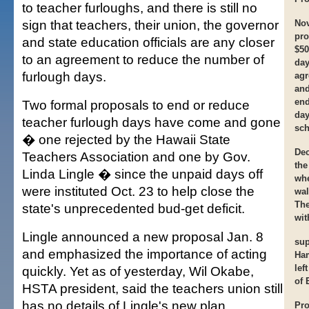
to teacher furloughs, and there is still no
sign that teachers, their union, the governor
Nov
pro
and state education officials are any closer
$50
to an agreement to reduce the number of
day
furlough days.
agr
and
end
Two formal proposals to end or reduce
day
teacher furlough days have come and gone
sch
� one rejected by the Hawaii State
Dec
Teachers Association and one by Gov.
the
Linda Lingle � since the unpaid days off
whe
were instituted Oct. 23 to help close the
wal
The
state's unprecedented bud-get deficit.
wit
Lingle announced a new proposal Jan. 8
sup
and emphasized the importance of acting
Ha
lef
quickly. Yet as of yesterday, Wil Okabe,
of 
HSTA president, said the teachers union still
has no details of Lingle's new plan.
Pro