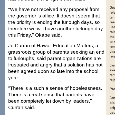
Dec
"We have not received any proposal from
rel
the governor 's office. It doesn't seem that
ten
the priority is ending the furlough days, so
rea
use
therefore we will have another furlough day
rai
this Friday," Okabe said.
the
to 
Jo Curran of Hawaii Education Matters, a
rem
grassroots group of parents seeking an end
thi
rej
to furloughs, said parent organizations are
frustrated and angry that a solution has not
Jan
been agreed upon so late into the school
exa
ten
year.
rej
"There is a such a sense of hopelessness.
Pro
There is a real sense that parents have
Jan
been completely let down by leaders,"
pla
Curran said.
ori
use