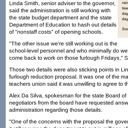
Linda Smith, senior adviser to the governor,
rai
tea
said the administration is still working with
day
the state budget department and the state
day
Department of Education to hash out details
Sou
of "nonstaff costs" of opening schools.
"The other issue we're still working out is the
school-level personnel and who minimally do we 
come back to work on those furlough Fridays," S
Those two details were also sticking points in Lin
furlough reduction proposal. It was one of the m
teachers union said it was unwilling to agree to 
Alex Da Silva, spokesman for the state Board of
negotiators from the board have requested answ
administration regarding those details.
"One of the concerns with the proposal the govern