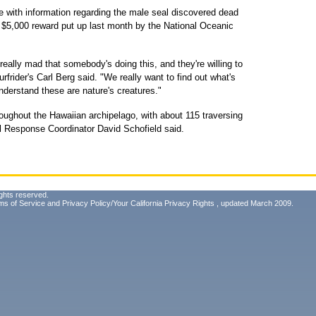
e with information regarding the male seal discovered dead
e $5,000 reward put up last month by the National Oceanic
 really mad that somebody's doing this, and they're willing to
rfrider's Carl Berg said. "We really want to find out what's
nderstand these are nature's creatures."
ughout the Hawaiian archipelago, with about 115 traversing
Response Coordinator David Schofield said.
ghts reserved.
ms of Service
and
Privacy Policy/Your California Privacy Rights
, updated March 2009.