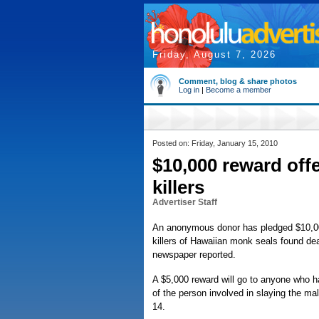
Friday, August 7, 2026
Comment, blog & share photos
Log in
|
Become a member
Posted on: Friday, January 15, 2010
$10,000 reward offe
killers
Advertiser Staff
An anonymous donor has pledged $10,000 t
killers of Hawaiian monk seals found dea
newspaper reported.
A $5,000 reward will go to anyone who ha
of the person involved in slaying the m
14.