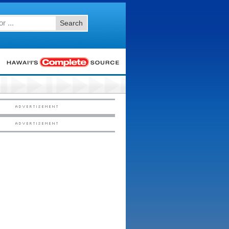
Search