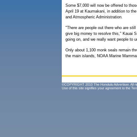
Some $7,000 will now be offered to thos
April 19 at Kaumakani, in addition to th
and Atmospheric Administration.
"There are people out there who are still
give big money to resolve this," Kauai Su
going on, and we really want people to u
Only about 1,100 monk seals remain thro
the main islands, NOAA Marine Mammal 
©COPYRIGHT 2010 The Honolulu Advertiser. All ri
Use of this site signifies your agreement to the
Ter