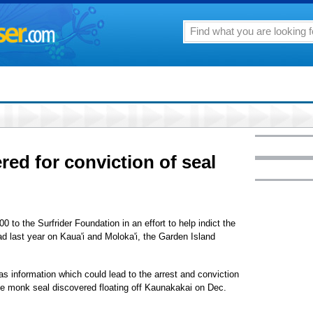
red for conviction of seal
o the Surfrider Foundation in an effort to help indict the
d last year on Kaua'i and Moloka'i, the Garden Island
s information which could lead to the arrest and conviction
ale monk seal discovered floating off Kaunakakai on Dec.