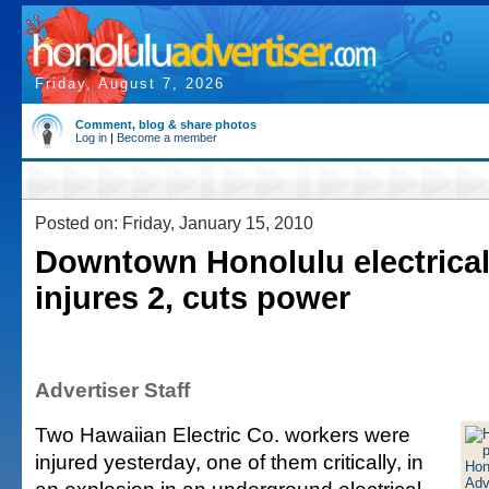
Friday, August 7, 2026
Comment, blog & share photos
Log in
|
Become a member
Posted on: Friday, January 15, 2010
Downtown Honolulu electrical
injures 2, cuts power
Advertiser Staff
Two Hawaiian Electric Co. workers were
injured yesterday, one of them critically, in