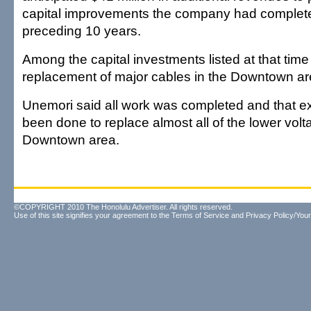
capital improvements the company had complete
preceding 10 years.
Among the capital investments listed at that tim
replacement of major cables in the Downtown ar
Unemori said all work was completed and that e
been done to replace almost all of the lower volt
Downtown area.
©COPYRIGHT 2010 The Honolulu Advertiser. All rights reserved.
Use of this site signifies your agreement to the
Terms of Service
and
Privacy Policy/Your