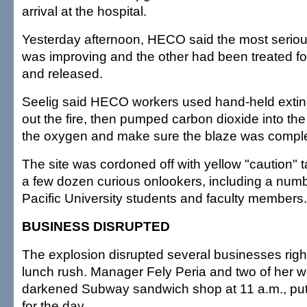
arrival at the hospital.
Yesterday afternoon, HECO said the most seriou
was improving and the other had been treated for
and released.
Seelig said HECO workers used hand-held exting
out the fire, then pumped carbon dioxide into the
the oxygen and make sure the blaze was comple
The site was cordoned off with yellow "caution" 
a few dozen curious onlookers, including a numb
Pacific University students and faculty members.
BUSINESS DISRUPTED
The explosion disrupted several businesses right
lunch rush. Manager Fely Peria and two of her w
darkened Subway sandwich shop at 11 a.m., put
for the day.