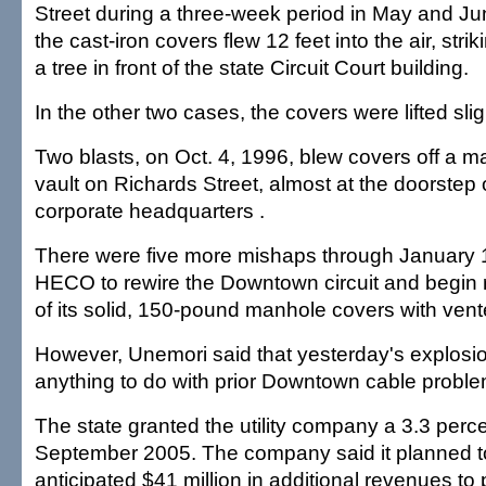
Street during a three-week period in May and J
the cast-iron covers flew 12 feet into the air, stri
a tree in front of the state Circuit Court building.
In the other two cases, the covers were lifted slig
Two blasts, on Oct. 4, 1996, blew covers off a ma
vault on Richards Street, almost at the doorste
corporate headquarters .
There were five more mishaps through January 
HECO to rewire the Downtown circuit and begin r
of its solid, 150-pound manhole covers with ven
However, Unemori said that yesterday's explosi
anything to do with prior Downtown cable proble
The state granted the utility company a 3.3 perce
September 2005. The company said it planned t
anticipated $41 million in additional revenues to 