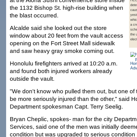
at the Aloha Sushi convenience store inside
HECO
dete
the 1132 Bishop St. high-rise building when
caus
the blast occurred.
yest
whic
a cr
Alcalde said she looked out the store
sche
window about 20 feet from the vault access
the 
elec
opening on the Fort Street Mall sidewalk
and saw heavy gray smoke coming out.
Honolulu firefighters arrived at 10:20 a.m.
and found both injured workers already
outside the vault.
"We don't know who pulled them out, but one of
be more seriously injured than the other," said H
Department spokesman Capt. Terry Seelig.
Bryan Cheplic, spokes- man for the city Depart
Services, said one of the men was initially deemed
condition but was upgraded to serious condition s