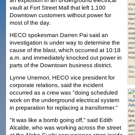
an explosion in an underground electrical
A Ha
vault at Fort Street Mall that left 1,100
Co. 
Downtown customers without power for
down
elect
most of the day.
Fort
whe
expl
HECO spokesman Darren Pai said an
small
investigation is under way to determine the
yest
two
cause of the blast, which occurred at 10:18
empl
a.m. and immediately knocked out power in
hosp
parts of the Downtown business district.
BRU
The 
Lynne Unemori, HECO vice president for
Adve
corporate relations, said the incident
occurred as a crew was "doing scheduled
work on the underground electrical system
in preparation for replacing a transformer."
Part
Mall
"It was like a bomb going off," said Edith
off 
gath
Alcalde, who was working across the street
out 