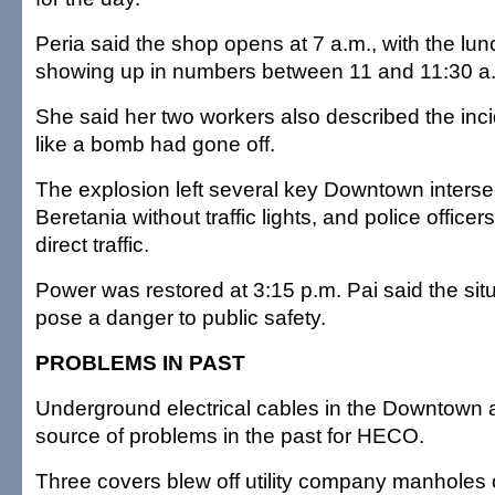
Peria said the shop opens at 7 a.m., with the lu
showing up in numbers between 11 and 11:30 a
She said her two workers also described the inc
like a bomb had gone off.
The explosion left several key Downtown interse
Beretania without traffic lights, and police office
direct traffic.
Power was restored at 3:15 p.m. Pai said the sit
pose a danger to public safety.
PROBLEMS IN PAST
Underground electrical cables in the Downtown
source of problems in the past for HECO.
Three covers blew off utility company manhole