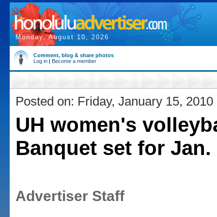
Monday, August 10, 2026
Comment, blog & share photos
Log in
|
Become a member
Posted on: Friday, January 15, 2010
UH women's volleyba
Banquet set for Jan.
Advertiser Staff