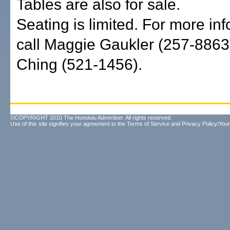
Tables are also for sale.
Seating is limited. For more inf
call Maggie Gaukler (257-8863
Ching (521-1456).
©COPYRIGHT 2010 The Honolulu Advertiser. All rights reserved.
Use of this site signifies your agreement to the
Terms of Service
and
Privacy Policy/Your