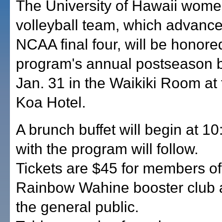
The University of Hawaii wome
volleyball team, which advance
NCAA final four, will be honore
program's annual postseason 
Jan. 31 in the Waikiki Room at
Koa Hotel.
A brunch buffet will begin at 10
with the program will follow.
Tickets are $45 for members of
Rainbow Wahine booster club 
the general public.