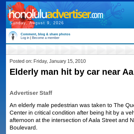
Sunday, August 9, 2026
Comment, blog & share photos
Log in
|
Become a member
Posted on: Friday, January 15, 2010
Elderly man hit by car near Aa
Advertiser Staff
An elderly male pedestrian was taken to The 
Center in critical condition after being hit by a v
afternoon at the intersection of Aala Street and 
Boulevard.