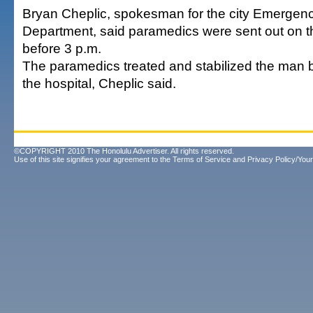
Bryan Cheplic, spokesman for the city Emergen
Department, said paramedics were sent out on th
before 3 p.m.
The paramedics treated and stabilized the man b
the hospital, Cheplic said.
©COPYRIGHT 2010 The Honolulu Advertiser. All rights reserved.
Use of this site signifies your agreement to the
Terms of Service
and
Privacy Policy/Your