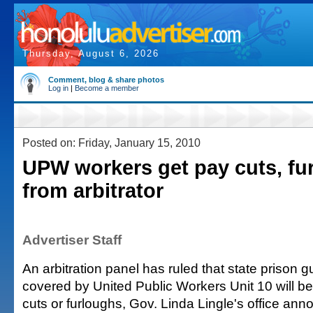
Thursday, August 6, 2026
Comment, blog & share photos
Log in
|
Become a member
Posted on: Friday, January 15, 2010
UPW workers get pay cuts, fu
from arbitrator
Advertiser Staff
An arbitration panel has ruled that state prison 
covered by United Public Workers Unit 10 will be
cuts or furloughs, Gov. Linda Lingle's office ann