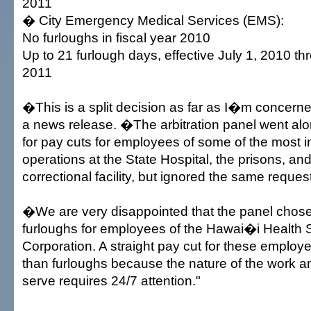
2011
� City Emergency Medical Services (EMS):
No furloughs in fiscal year 2010
Up to 21 furlough days, effective July 1, 2010 t
2011
�This is a split decision as far as I�m concerne
a news release. �The arbitration panel went alo
for pay cuts for employees of some of the most 
operations at the State Hospital, the prisons, an
correctional facility, but ignored the same request
�We are very disappointed that the panel chos
furloughs for employees of the Hawai�i Health
Corporation. A straight pay cut for these employ
than furloughs because the nature of the work a
serve requires 24/7 attention."