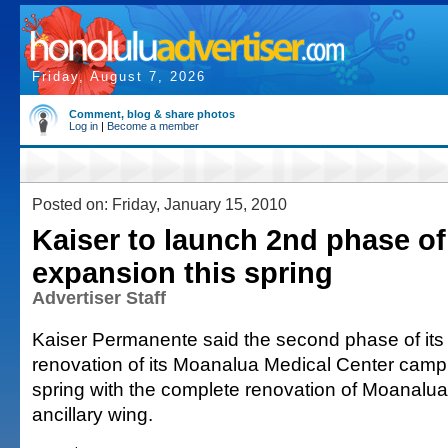
Friday, August 7, 2026
Comment, blog & share photos
Log in
|
Become a member
Posted on: Friday, January 15, 2010
Kaiser to launch 2nd phase o
expansion this spring
Advertiser Staff
Kaiser Permanente said the second phase of it
renovation of its Moanalua Medical Center campu
spring with the complete renovation of Moanalua
ancillary wing.