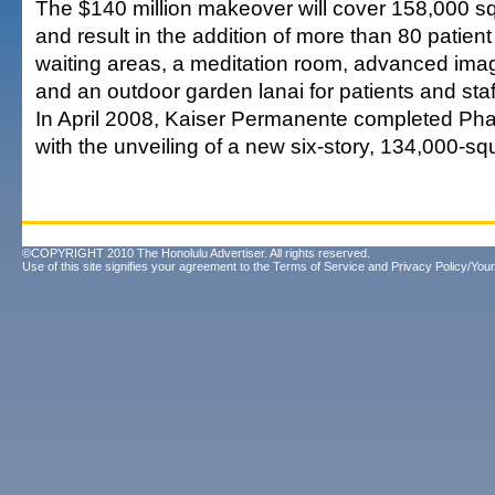
The $140 million makeover will cover 158,000 sq
and result in the addition of more than 80 patient
waiting areas, a meditation room, advanced ima
and an outdoor garden lanai for patients and staf
In April 2008, Kaiser Permanente completed Phas
with the unveiling of a new six-story, 134,000-sq
©COPYRIGHT 2010 The Honolulu Advertiser. All rights reserved.
Use of this site signifies your agreement to the
Terms of Service
and
Privacy Policy/Your